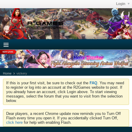
Login
Home
vickery
If this is your first visit, be sure to check out the
FAQ
. You may need
to register or log into an account at the R2Games website to post. If
you already have an account, click Login above. To start viewing
messages, select the forum that you want to visit from the selection
below.
Dear players, a recent Chrome update now reminds you to Turn Off
Flash every time you open it. If you accidentally clicked Turn Off,
click here
for help with enabling Flash.