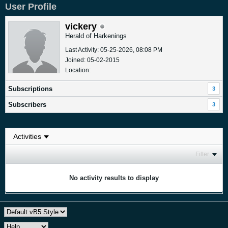
User Profile
vickery
Herald of Harkenings
Last Activity: 05-25-2026, 08:08 PM
Joined: 05-02-2015
Location:
Subscriptions
3
Subscribers
3
Filter
No activity results to display