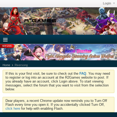
Login
Home
Riversong
If this is your first visit, be sure to check out the
FAQ
. You may need
to register or log into an account at the R2Games website to post. If
you already have an account, click Login above. To start viewing
messages, select the forum that you want to visit from the selection
below.
Dear players, a recent Chrome update now reminds you to Turn Off
Flash every time you open it. If you accidentally clicked Turn Off,
click here
for help with enabling Flash.