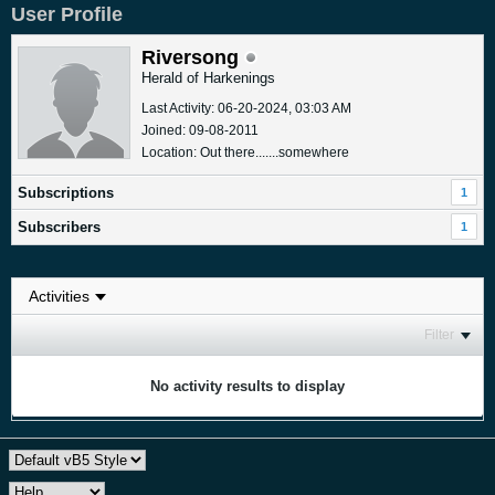
User Profile
Riversong
Herald of Harkenings
Last Activity: 06-20-2024, 03:03 AM
Joined: 09-08-2011
Location: Out there.......somewhere
Subscriptions
1
Subscribers
1
Filter
No activity results to display