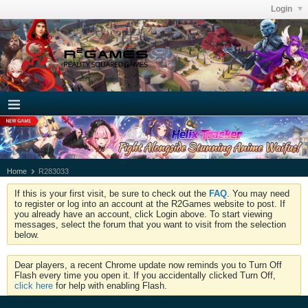
Login
Home
R283033
If this is your first visit, be sure to check out the
FAQ
. You may need
to register or log into an account at the R2Games website to post. If
you already have an account, click Login above. To start viewing
messages, select the forum that you want to visit from the selection
below.
Dear players, a recent Chrome update now reminds you to Turn Off
Flash every time you open it. If you accidentally clicked Turn Off,
click here
for help with enabling Flash.