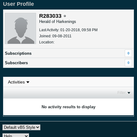
User Profile
R283033
Herald of Harkenings
Last Activity: 01-20-2018, 09:58 PM
Joined: 09-08-2011
Location:
Subscriptions
0
Subscribers
0
Filter
No activity results to display