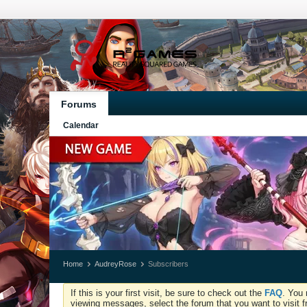
Forums
Calendar
Home
AudreyRose
Subscribers
If this is your first visit, be sure to check out the
FAQ
. You 
viewing messages, select the forum that you want to visit f