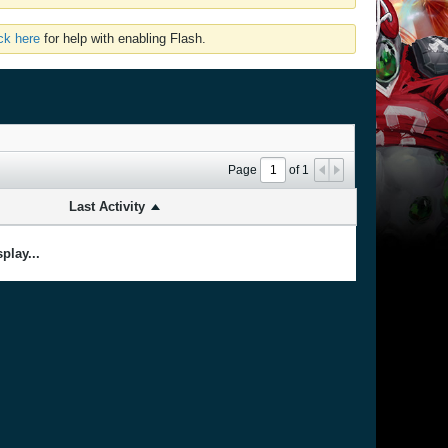
ick here
for help with enabling Flash.
Page
of
1
Last Activity
play...