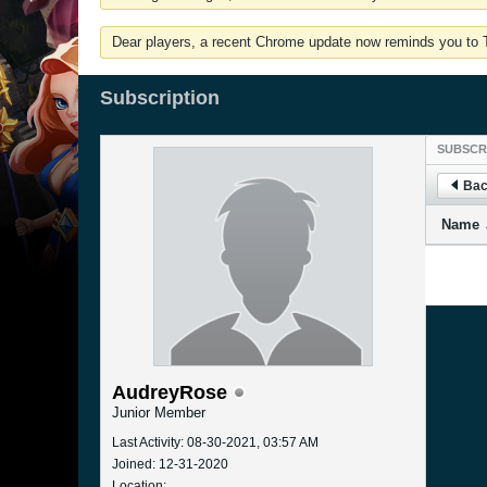
Dear players, a recent Chrome update now reminds you to Tu
Subscription
SUBSCR
Bac
Name
AudreyRose
Junior Member
Last Activity: 08-30-2021, 03:57 AM
Joined: 12-31-2020
Location: