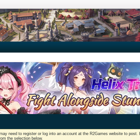
may need to register or log into an account at the R2Games website to post. I
rom the selection below.