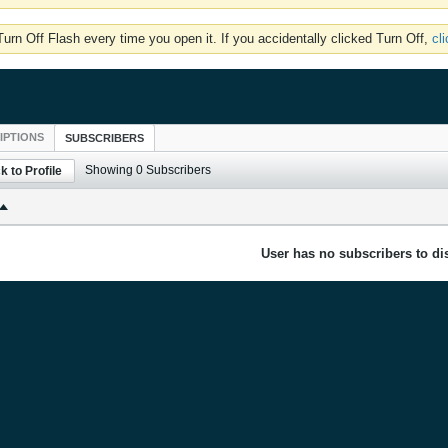
rn Off Flash every time you open it. If you accidentally clicked Turn Off,
cl
IPTIONS
SUBSCRIBERS
Showing
0
Subscribers
k to Profile
User has no subscribers to dis