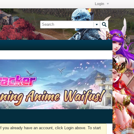
Login
f you already have an account, click Login above. To start