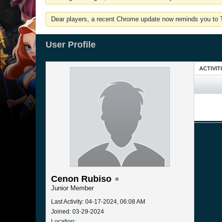
Dear players, a recent Chrome update now reminds you to Tu
User Profile
ACTIVIT
Cenon Rubiso
Junior Member
Last Activity: 04-17-2024, 06:08 AM
Joined: 03-29-2024
Location: