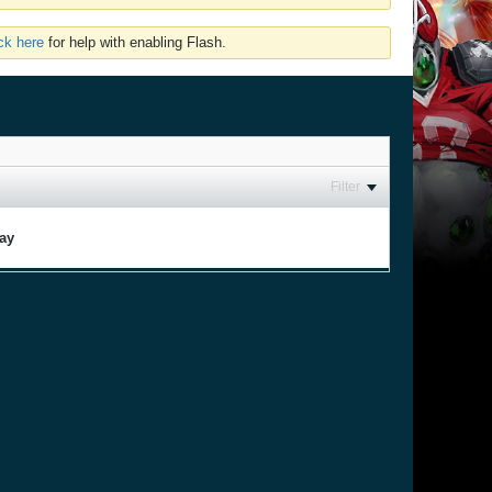
ick here
for help with enabling Flash.
Filter
lay