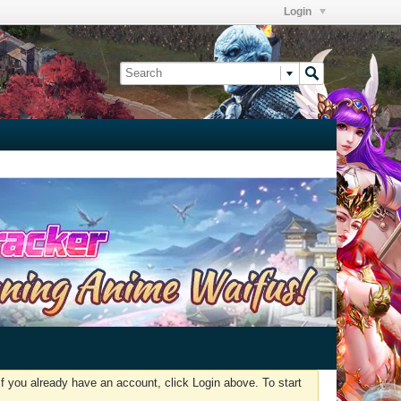
Login
f you already have an account, click Login above. To start