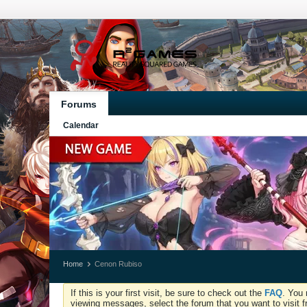
Forums
Calendar
Home
Cenon Rubiso
If this is your first visit, be sure to check out the
FAQ
. You 
viewing messages, select the forum that you want to visit f