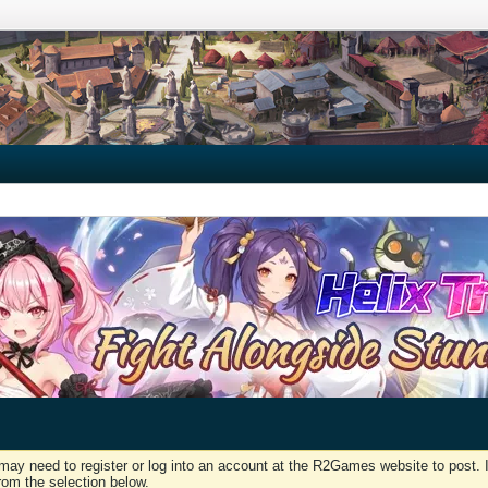
may need to register or log into an account at the R2Games website to post. I
rom the selection below.