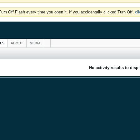
rn Off Flash every time you open it. If you accidentally clicked Turn Off,
cl
IES
ABOUT
MEDIA
No activity results to disp