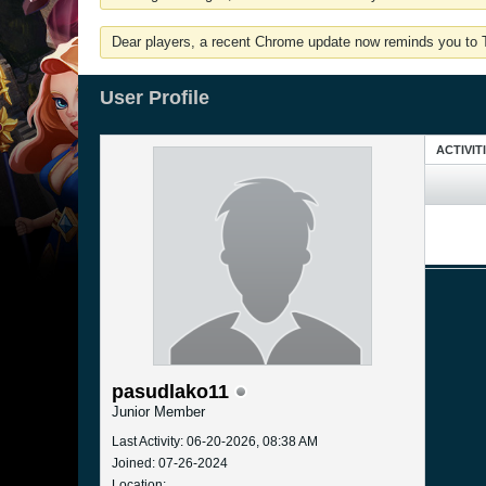
Dear players, a recent Chrome update now reminds you to Tu
User Profile
ACTIVIT
pasudlako11
Junior Member
Last Activity: 06-20-2026, 08:38 AM
Joined: 07-26-2024
Location: