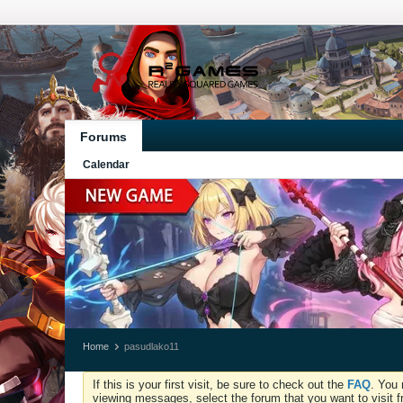
Forums
Calendar
Home
pasudlako11
If this is your first visit, be sure to check out the
FAQ
. You 
viewing messages, select the forum that you want to visit f