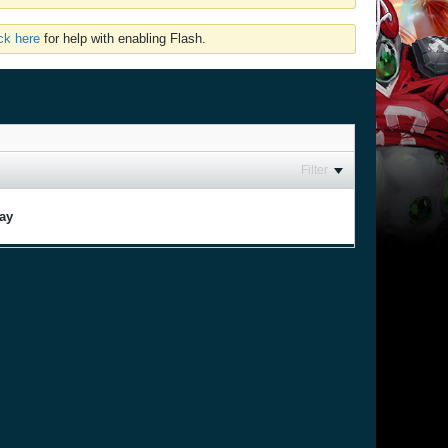
ick here
for help with enabling Flash.
Filter
lay