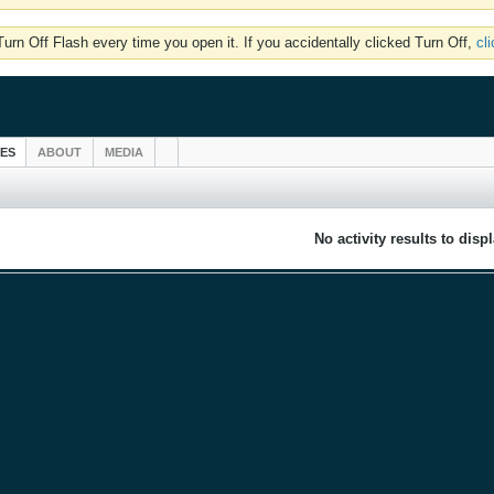
rn Off Flash every time you open it. If you accidentally clicked Turn Off,
cl
IES
ABOUT
MEDIA
No activity results to disp