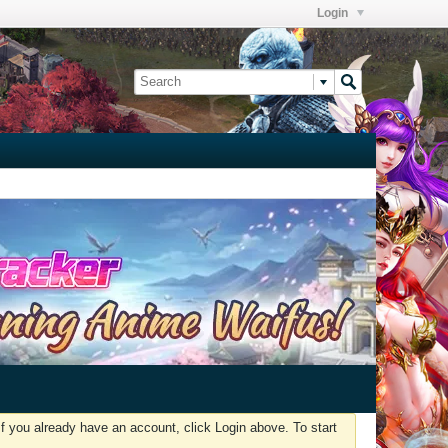
Login
f you already have an account, click Login above. To start