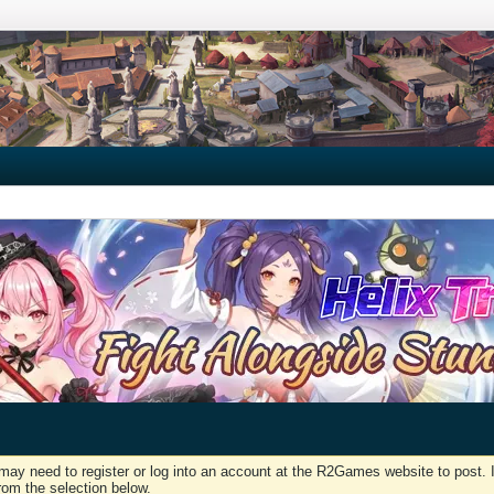
may need to register or log into an account at the R2Games website to post. I
rom the selection below.