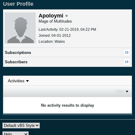
User Profile
Apoloymi
Mage of Multitudes
Last Activity: 02-21-2019, 04:22 PM
Joined: 04-01-2012
Location: Wales
Subscriptions
19
Subscribers
19
Filter
No activity results to display