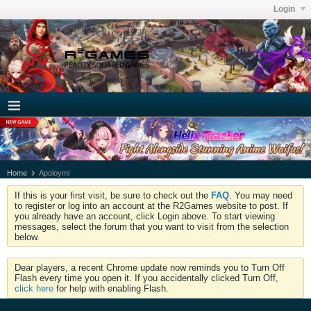
Login
Home
Apoloymi
If this is your first visit, be sure to check out the
FAQ
. You may need
to register or log into an account at the R2Games website to post. If
you already have an account, click Login above. To start viewing
messages, select the forum that you want to visit from the selection
below.
Dear players, a recent Chrome update now reminds you to Turn Off
Flash every time you open it. If you accidentally clicked Turn Off,
click here
for help with enabling Flash.