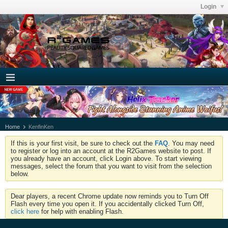
Login
Home
KenfinKen
If this is your first visit, be sure to check out the
FAQ
. You may need
to register or log into an account at the R2Games website to post. If
you already have an account, click Login above. To start viewing
messages, select the forum that you want to visit from the selection
below.
Dear players, a recent Chrome update now reminds you to Turn Off
Flash every time you open it. If you accidentally clicked Turn Off,
click here
for help with enabling Flash.