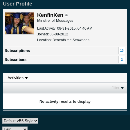
User Profile
KenfinKen
Minstrel of Messages
Last Activity: 08-31-2015, 04:40 AM
Joined: 06-08-2012
Location: Beneath the Seaweeds
Subscriptions
13
Subscribers
2
Filter
No activity results to display