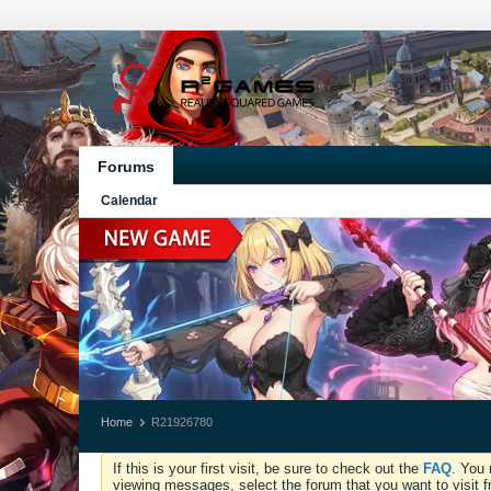
Forums
Calendar
Home
R21926780
If this is your first visit, be sure to check out the
FAQ
. You 
viewing messages, select the forum that you want to visit f