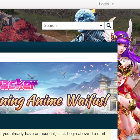
Login
f you already have an account, click Login above. To start