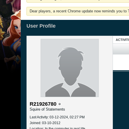
Dear players, a recent Chrome update now reminds you to Tu
User Profile
ACTIVIT
R21926780
Squire of Statements
Last Activity: 03-12-2024, 02:27 PM
Joined: 03-10-2012
Location: In the computer in real life.