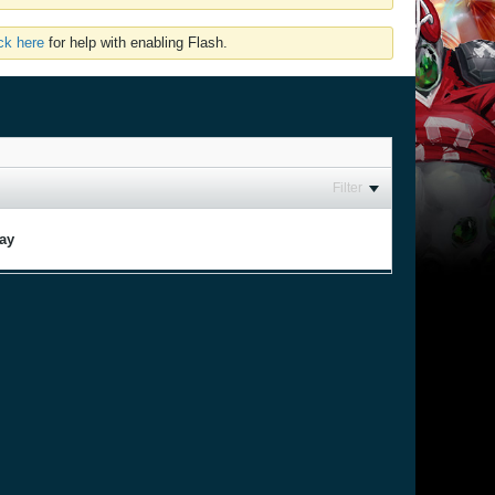
ick here
for help with enabling Flash.
Filter
lay