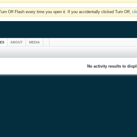
rn Off Flash every time you open it. If you accidentally clicked Turn Off,
cl
IES
ABOUT
MEDIA
No activity results to disp