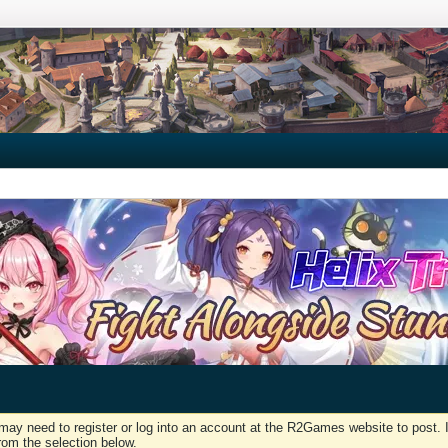
may need to register or log into an account at the R2Games website to post. I
rom the selection below.