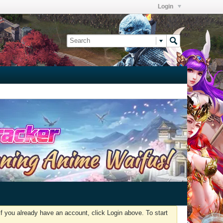
Login
f you already have an account, click Login above. To start