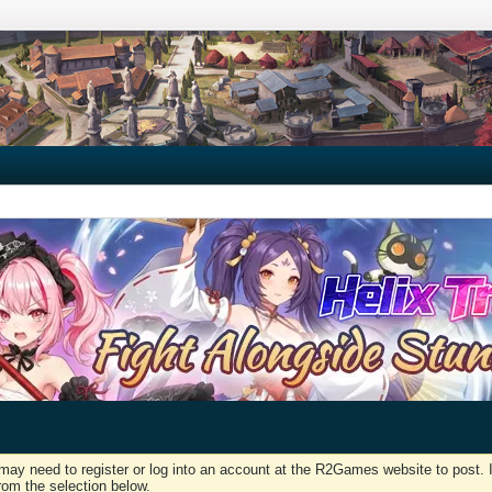
may need to register or log into an account at the R2Games website to post. I
rom the selection below.