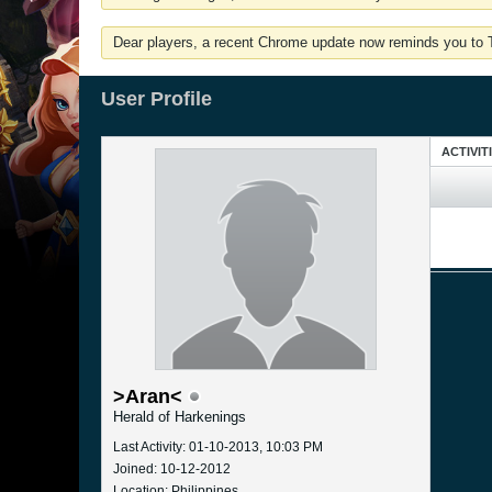
Dear players, a recent Chrome update now reminds you to Tu
User Profile
ACTIVIT
>Aran<
Herald of Harkenings
Last Activity: 01-10-2013, 10:03 PM
Joined: 10-12-2012
Location: Philippines