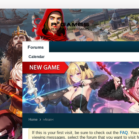
Forums
Calendar
Home
>Aran<
If this is your first visit, be sure to check out the
FAQ
. You 
viewing messages, select the forum that you want to visit f