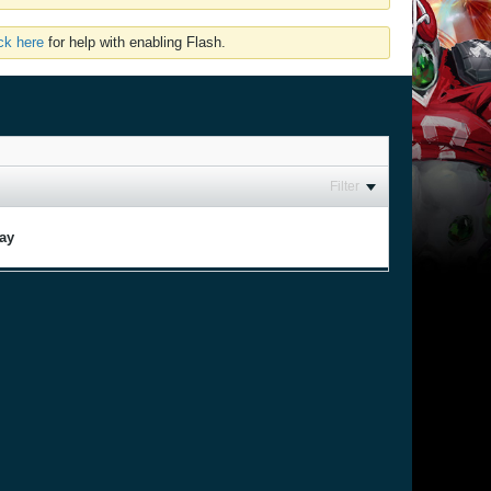
ick here
for help with enabling Flash.
Filter
lay