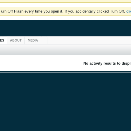
rn Off Flash every time you open it. If you accidentally clicked Turn Off,
cl
IES
ABOUT
MEDIA
No activity results to disp