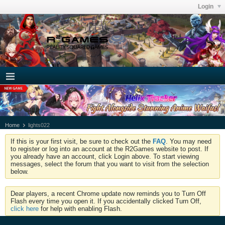
Login
Home
lights022
If this is your first visit, be sure to check out the
FAQ
. You may need
to register or log into an account at the R2Games website to post. If
you already have an account, click Login above. To start viewing
messages, select the forum that you want to visit from the selection
below.
Dear players, a recent Chrome update now reminds you to Turn Off
Flash every time you open it. If you accidentally clicked Turn Off,
click here
for help with enabling Flash.