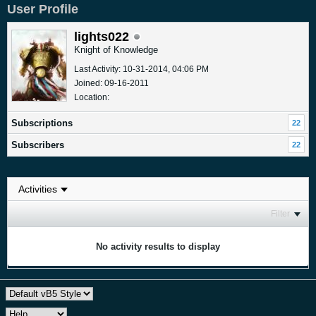
User Profile
lights022
Knight of Knowledge
Last Activity: 10-31-2014, 04:06 PM
Joined: 09-16-2011
Location:
Subscriptions
22
Subscribers
22
Filter
No activity results to display