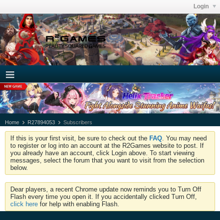
Login
Home
R27894053
Subscribers
If this is your first visit, be sure to check out the
FAQ
. You may need
to register or log into an account at the R2Games website to post. If
you already have an account, click Login above. To start viewing
messages, select the forum that you want to visit from the selection
below.
Dear players, a recent Chrome update now reminds you to Turn Off
Flash every time you open it. If you accidentally clicked Turn Off,
click here
for help with enabling Flash.