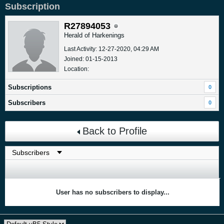
Subscription
R27894053
Herald of Harkenings
Last Activity: 12-27-2020, 04:29 AM
Joined: 01-15-2013
Location:
Subscriptions
0
Subscribers
0
Back to Profile
User has no subscribers to display...