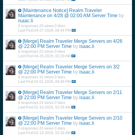
[Maintenance Notice]
Realm Traveler
Maintenance on 4/28 @ 02:00 AM Server Time
by
isaac.li
0 responses
20 views
0 likes
Last Post
04-27-2026, 09:44 PM
[Merge]
Realm Traveler Merge Servers on 4/26
@ 22:00 PM Server Time
by
isaac.li
0 responses
22 views
0 likes
Last Post
04-20-2026, 02:20 AM
[Merge]
Realm Traveler Merge Servers on 3/2
@ 22:00 PM Server Time
by
isaac.li
0 responses
16 views
0 likes
Last Post
03-01-2026, 09:49 PM
[Merge]
Realm Traveler Merge Servers on 2/11
@ 22:00 PM Server Time
by
isaac.li
0 responses
24 views
0 likes
Last Post
02-10-2026, 02:29 AM
[Merge]
Realm Traveler Merge Servers on 2/10
@ 22:00 PM Server Time
by
isaac.li
0 responses
20 views
0 likes
Last Post
02-10-2026, 02:28 AM