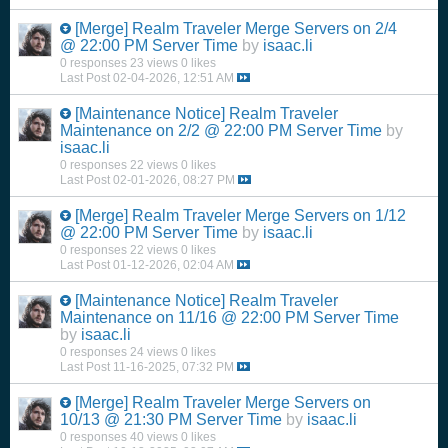
[Merge]
Realm Traveler Merge Servers on 2/4
@ 22:00 PM Server Time
by
isaac.li
0 responses
23 views
0 likes
Last Post
02-04-2026, 12:51 AM
[Maintenance Notice]
Realm Traveler
Maintenance on 2/2 @ 22:00 PM Server Time
by
isaac.li
0 responses
22 views
0 likes
Last Post
02-01-2026, 08:27 PM
[Merge]
Realm Traveler Merge Servers on 1/12
@ 22:00 PM Server Time
by
isaac.li
0 responses
22 views
0 likes
Last Post
01-12-2026, 02:04 AM
[Maintenance Notice]
Realm Traveler
Maintenance on 11/16 @ 22:00 PM Server Time
by
isaac.li
0 responses
24 views
0 likes
Last Post
11-16-2025, 07:32 PM
[Merge]
Realm Traveler Merge Servers on
10/13 @ 21:30 PM Server Time
by
isaac.li
0 responses
40 views
0 likes