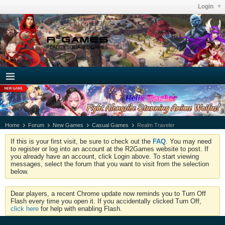
Login
Home
Forum
New Games
Casual Games
Realm Traveler
If this is your first visit, be sure to check out the
FAQ
. You may need
to register or log into an account at the R2Games website to post. If
you already have an account, click Login above. To start viewing
messages, select the forum that you want to visit from the selection
below.
Dear players, a recent Chrome update now reminds you to Turn Off
Flash every time you open it. If you accidentally clicked Turn Off,
click here
for help with enabling Flash.