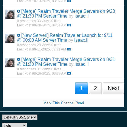
Last Post
10-13-2025, 03:07 AM
[Merge]
Realm Traveler Merge Servers on 9/28
@ 21:30 PM Server Time
by
isaac.li
0 responses
33 views
0 likes
Last Post
09-28-2025, 04:51 AM
[New Server!]
Realm Traveler Launch for 9/11
@ 00:00 AM Server Time
by
isaac.li
0 responses
28 views
0 likes
Last Post
09-11-2025, 02:21 AM
[Merge]
Realm Traveler Merge Servers on 8/31
@ 21:30 PM Server Time
by
isaac.li
0 responses
31 views
0 likes
Last Post
08-29-2025, 03:38 AM
1
2
Next
Mark This Channel Read