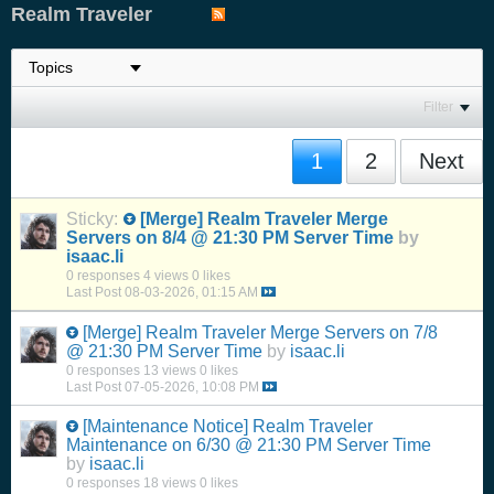
Realm Traveler
Filter
1
2
Next
Sticky:
[Merge]
Realm Traveler Merge
Servers on 8/4 @ 21:30 PM Server Time
by
isaac.li
0 responses
4 views
0 likes
Last Post
08-03-2026, 01:15 AM
[Merge]
Realm Traveler Merge Servers on 7/8
@ 21:30 PM Server Time
by
isaac.li
0 responses
13 views
0 likes
Last Post
07-05-2026, 10:08 PM
[Maintenance Notice]
Realm Traveler
Maintenance on 6/30 @ 21:30 PM Server Time
by
isaac.li
0 responses
18 views
0 likes