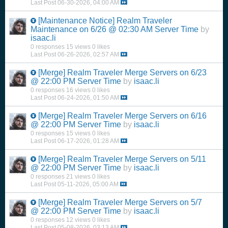
Last Post
06-30-2026, 04:00 AM
[Maintenance Notice]
Realm Traveler
Maintenance on 6/26 @ 02:30 AM Server Time
by
isaac.li
0 responses
15 views
0 likes
Last Post
06-26-2026, 02:57 AM
[Merge]
Realm Traveler Merge Servers on 6/23
@ 22:00 PM Server Time
by
isaac.li
0 responses
16 views
0 likes
Last Post
06-24-2026, 01:50 AM
[Merge]
Realm Traveler Merge Servers on 6/16
@ 22:00 PM Server Time
by
isaac.li
0 responses
15 views
0 likes
Last Post
06-17-2026, 01:28 AM
[Merge]
Realm Traveler Merge Servers on 5/11
@ 22:00 PM Server Time
by
isaac.li
0 responses
21 views
0 likes
Last Post
05-11-2026, 05:00 AM
[Merge]
Realm Traveler Merge Servers on 5/7
@ 22:00 PM Server Time
by
isaac.li
0 responses
12 views
0 likes
Last Post
05-08-2026, 03:13 AM