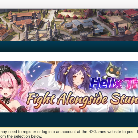
may need to register or log into an account at the R2Games website to post. I
rom the selection below.