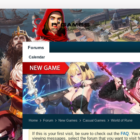
Forums
Calendar
Home
Forum
New Games
Casual Games
World of Rune
If this is your first visit, be sure to check out the
FAQ
. You 
viewing messages, select the forum that you want to visit f