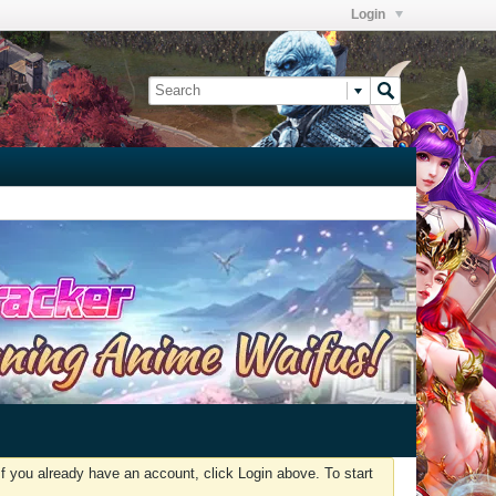
Login
f you already have an account, click Login above. To start