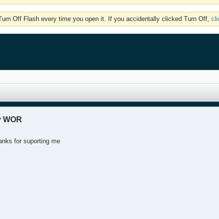
rn Off Flash every time you open it. If you accidentally clicked Turn Off,
cl
my WOR
anks for suporting me