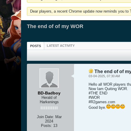
Dear players, a recent Chrome update now reminds you to Tu
The end of of my WOR
LATEST ACTIVITY
POSTS
The end of of 
03-04-2025, 07:30 AM
Hello all WOR players th
Now Iam Quiting WOR.
BD-Badboy
#THE END
Herald of
#WOR
Harkenings
#R2games.com
Good bye.
Join Date:
Mar
2024
Posts:
13