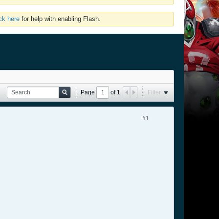
ick here
for help with enabling Flash.
Page
of
1
Filter
#1