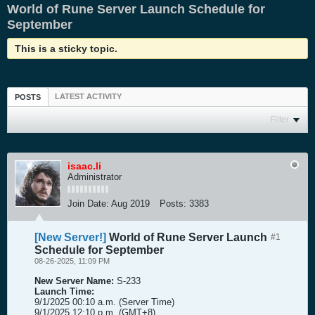
World of Rune Server Launch Schedule for
September
This is a sticky topic.
LATEST ACTIVITY
POSTS
Filter
isaac.li
Administrator
Join Date:
Aug 2019
Posts:
3383
[New Server!]
World of Rune Server Launch
#1
Schedule for September
08-26-2025, 11:09 PM
New Server Name:
S-233
Launch Time:
9/1/2025 00:10 a.m. (Server Time)
9/1/2025 12:10 p.m. (GMT+8)