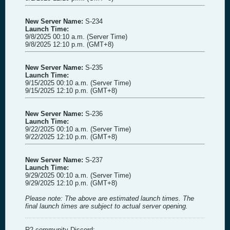
New Server Name:
S-234
Launch Time:
9/8/2025 00:10 a.m. (Server Time)
9/8/2025 12:10 p.m. (GMT+8)
New Server Name:
S-235
Launch Time:
9/15/2025 00:10 a.m. (Server Time)
9/15/2025 12:10 p.m. (GMT+8)
New Server Name:
S-236
Launch Time:
9/22/2025 00:10 a.m. (Server Time)
9/22/2025 12:10 p.m. (GMT+8)
New Server Name:
S-237
Launch Time:
9/29/2025 00:10 a.m. (Server Time)
9/29/2025 12:10 p.m. (GMT+8)
Please note: The above are estimated launch times. The
final launch times are subject to actual server opening.
R2 community Discord: