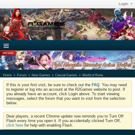
Login
Home
Forum
New Games
Casual Games
World of Rune
If this is your first visit, be sure to check out the
FAQ
. You may need
to register or log into an account at the R2Games website to post. If
you already have an account, click Login above. To start viewing
messages, select the forum that you want to visit from the selection
below.
Dear players, a recent Chrome update now reminds you to Turn Off
Flash every time you open it. If you accidentally clicked Turn Off,
click here
for help with enabling Flash.