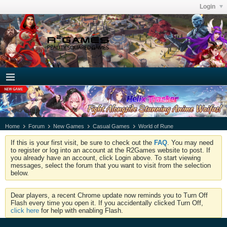
Login
Home
Forum
New Games
Casual Games
World of Rune
If this is your first visit, be sure to check out the
FAQ
. You may need
to register or log into an account at the R2Games website to post. If
you already have an account, click Login above. To start viewing
messages, select the forum that you want to visit from the selection
below.
Dear players, a recent Chrome update now reminds you to Turn Off
Flash every time you open it. If you accidentally clicked Turn Off,
click here
for help with enabling Flash.