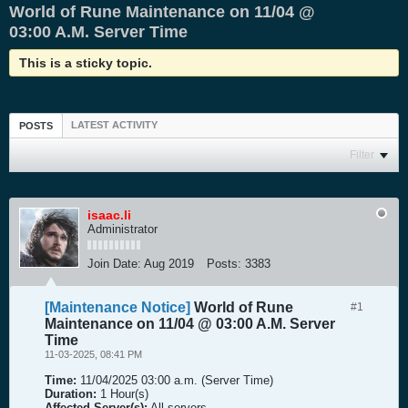
World of Rune Maintenance on 11/04 @
03:00 A.M. Server Time
This is a sticky topic.
LATEST ACTIVITY
POSTS
Filter
isaac.li
Administrator
Join Date:
Aug 2019
Posts:
3383
[Maintenance Notice]
World of Rune
#1
Maintenance on 11/04 @ 03:00 A.M. Server
Time
11-03-2025, 08:41 PM
Time:
11/04/2025 03:00 a.m. (Server Time)
Duration:
1 Hour(s)
Affected Server(s):
All servers