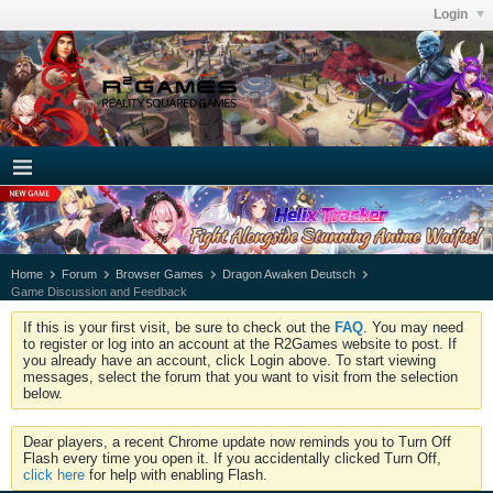
Login
Home
Forum
Browser Games
Dragon Awaken Deutsch
Game Discussion and Feedback
If this is your first visit, be sure to check out the
FAQ
. You may need
to register or log into an account at the R2Games website to post. If
you already have an account, click Login above. To start viewing
messages, select the forum that you want to visit from the selection
below.
Dear players, a recent Chrome update now reminds you to Turn Off
Flash every time you open it. If you accidentally clicked Turn Off,
click here
for help with enabling Flash.