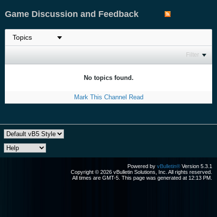
Game Discussion and Feedback
Filter
No topics found.
Mark This Channel Read
Powered by
vBulletin®
Version 5.3.1
Copyright © 2026 vBulletin Solutions, Inc. All rights reserved.
All times are GMT-5. This page was generated at 12:13 PM.