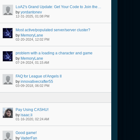
LoA2's Grand Update: Get Your Code to Join the New Event!
by
yordantonev
12-31-2025, 01:08 PM
Most active/populated server/server cluster?
by
MemoryLane
02-20-2024, 12:02 PM
problem with a loading a character and game
by
MemoryLane
07-24-2024, 01:15 AM
FAQ for League of Angels II
by
innovativecrafter55
03-09-2018, 06:02 PM
Pay Using CASHU!
by
isaac.li
01-16-2020, 02:24 AM
Good game!
by
VaderFan