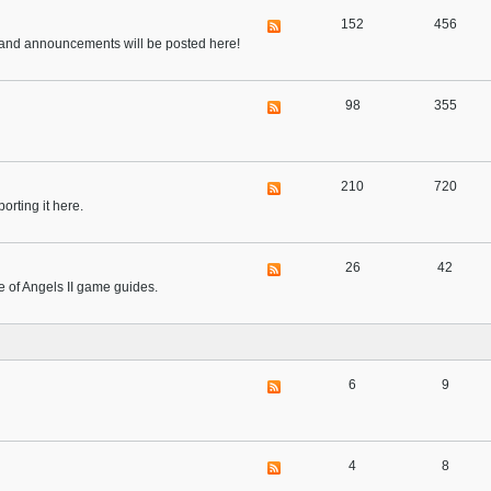
152
456
ts, and announcements will be posted here!
98
355
210
720
orting it here.
26
42
ue of Angels II game guides.
6
9
4
8