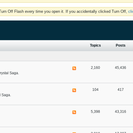
rn Off Flash every time you open it. If you accidentally clicked Turn Off,
cl
Topics
Posts
2,160
45,436
rystal Saga.
104
417
l Saga.
5,398
43,316