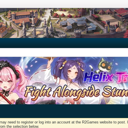
may need to register or log into an account at the R2Games website to post. I
rom the selection below.