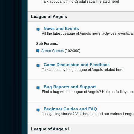
Talk about anything Crystal saga II related here!
League of Angels
News and Events
All the latest League of Angels news, activities, events,
Sub-Forums:
Armor Games
(102/390)
Game Discussion and Feedback
Talk about anything League of Angels related here!
Bug Reports and Support
Find a bug within League of Angels? Help us fix it by repor
Beginner Guides and FAQ
Just getting started? Visit here to read our various Leag
League of Angels II