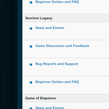
Beginner Guides and FAQ
Survivor Legacy
News and Events
Game Discussion and Feedback
Bug Reports and Support
Beginner Guides and FAQ
Game of Emperors
News and Events