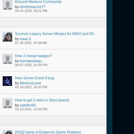
Discord Wartune Community
by
dimitrimacrez77
04-20-2020, 08:21 PM
Survivor Legacy Server Merges for 08/02 and 08/03 @ 07:00 AM Server Time
by
isaac.li
07-28-2022, 04:38 AM
How 2 merge badges?
by
karmakarkaju
08-07-2025, 04:39 PM
New Server Event II bug
by
MemoryLane
03-16-2022, 10:43 PM
How to get 3 stars in Story Quests
by
callidro66
03-23-2021, 12:09 PM
[FAQ] Game of Emperors Game Features