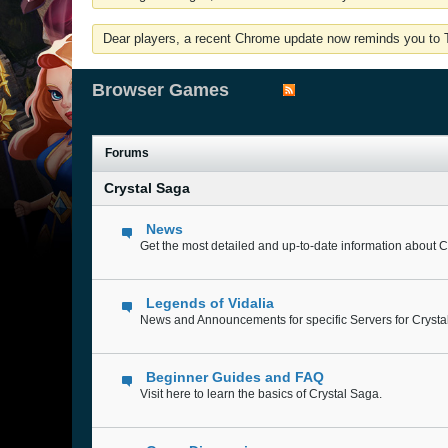
Dear players, a recent Chrome update now reminds you to Tu
Browser Games
Forums
Crystal Saga
News
Get the most detailed and up-to-date information about C
Legends of Vidalia
News and Announcements for specific Servers for Crysta
Beginner Guides and FAQ
Visit here to learn the basics of Crystal Saga.