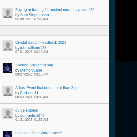
Buying or trading for ancient morph crystals 129
by
Sam Stephenson
05-08-2019, 07:27 AM
Crystal Saga II Feedback 2023
by
johnwillsom123
07-01-2026, 03:29 AM
Sperion Socketing bug
by
MemoryLane
08-27-2025, 03:15 PM
Adjust Event that need more than 3 ppl
by
Bartschs11
08-03-2024, 04:05 AM
guide eidolon
by
georgefish371
01-21-2026, 01:57 AM
Location of the Warehouse?