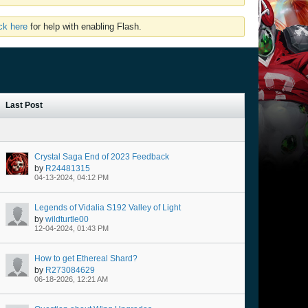
ick here
for help with enabling Flash.
Last Post
Crystal Saga End of 2023 Feedback
by
R24481315
04-13-2024, 04:12 PM
Legends of Vidalia S192 Valley of Light
by
wildturtle00
12-04-2024, 01:43 PM
How to get Ethereal Shard?
by
R273084629
06-18-2026, 12:21 AM