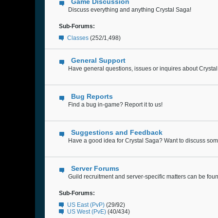
Game Discussion
Discuss everything and anything Crystal Saga!
Sub-Forums:
Classes
(252/1,498)
General Support
Have general questions, issues or inquires about Crysta
Bug Reports
Find a bug in-game? Report it to us!
Suggestions and Feedback
Have a good idea for Crystal Saga? Want to discuss some
Server Forums
Guild recruitment and server-specific matters can be fou
Sub-Forums:
US East (PvP)
(29/92)
US West (PvE)
(40/434)