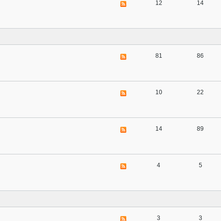
12
14
81
86
10
22
14
89
4
5
3
3