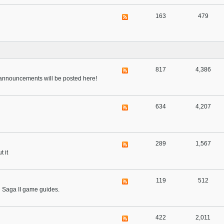
163
479
817
4,386
nd announcements will be posted here!
634
4,207
289
1,567
t it
119
512
al Saga II game guides.
422
2,011