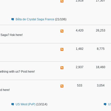
2,818
17,307
Bêta de Crystal Saga France
(21/106)
4,420
26,253
l Saga? Ask here!
1,482
8,775
2,937
18,460
thing with us? Post here!
533
3,054
nd here!
US West (PvP)
(13/114)
US