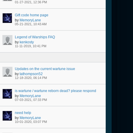
01-27-2021, 12:36 PM
Gift code home page
by
MemoryLane
05-21-2021, 10:43 AM
Legend of Warships FAQ
by
kenkosty
11-11-2019, 10:41 PM
Updates on the current wartune issue
by
tathompson52
12-18-2020, 06:14 PM
is wartune / wartune reborn dead? please respond
by
MemoryLane
07-03-2021, 07:33 PM
need help
by
MemoryLane
10-01-2020, 03:07 PM