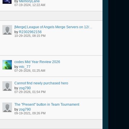
by
MemoryLane
07-19-2024, 12:22 AM
[Merge] League of Angels Merge Servers on 12/30 @ 08:00 AM Server Time
by
R2302962156
10-29-2025, 08:15 PM
codes Mid Year Review 2026
by
mlc_77
07-26-2026, 01:25 AM
Cannot find newly purchased hero
by
zog790
07-29-2026, 01:54 PM
The "Present" button in Team Tournament
by
zog790
09-19-2021, 09:26 PM