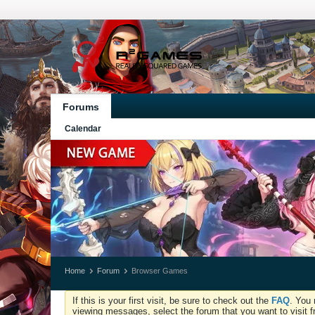
Forums
Calendar
Home
Forum
Browser Games
If this is your first visit, be sure to check out the
FAQ
. You 
viewing messages, select the forum that you want to visit f