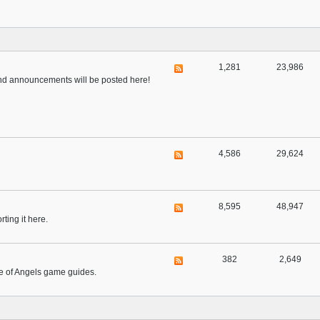
1,281
23,986
 and announcements will be posted here!
4,586
29,624
8,595
48,947
ting it here.
382
2,649
ue of Angels game guides.