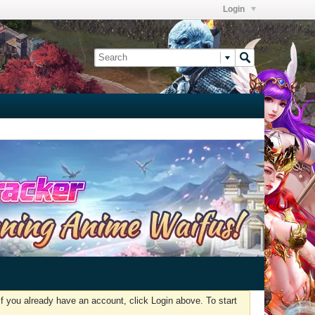
Login
f you already have an account, click Login above. To start