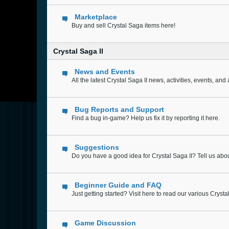
Marketplace
Buy and sell Crystal Saga items here!
Crystal Saga II
News and Events
All the latest Crystal Saga II news, activities, events, a
Bug Reports and Support
Find a bug in-game? Help us fix it by reporting it here.
Suggestions
Do you have a good idea for Crystal Saga II? Tell us abou
Beginner Guide and FAQ
Just getting started? Visit here to read our various Cryst
Game Discussion