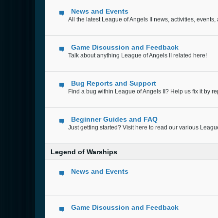
News and Events
All the latest League of Angels II news, activities, even
Game Discussion and Feedback
Talk about anything League of Angels II related here!
Bug Reports and Support
Find a bug within League of Angels II? Help us fix it by rep
Beginner Guides and FAQ
Just getting started? Visit here to read our various Leag
Legend of Warships
News and Events
Game Discussion and Feedback