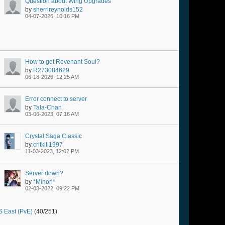
Question about Wing Upgrades
by
sherrireynolds152
04-07-2026, 10:16 PM
How to get Revenant Soul?
by
R273084629
06-18-2026, 12:25 AM
Error connect to server
by
Tala-Chan
03-06-2023, 07:16 AM
Crystal Saga Classic
by
critkill1997
11-03-2023, 12:02 PM
Server down?
by
*Minori*
02-03-2022, 09:22 PM
 East (PvE)
(40/251)