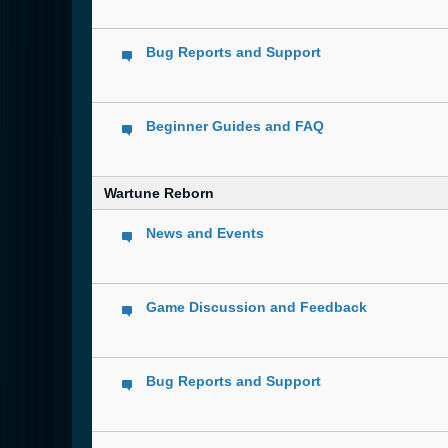
Bug Reports and Support
Beginner Guides and FAQ
Wartune Reborn
News and Events
Game Discussion and Feedback
Bug Reports and Support