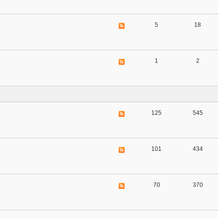
5
18
1
2
125
545
101
434
70
370