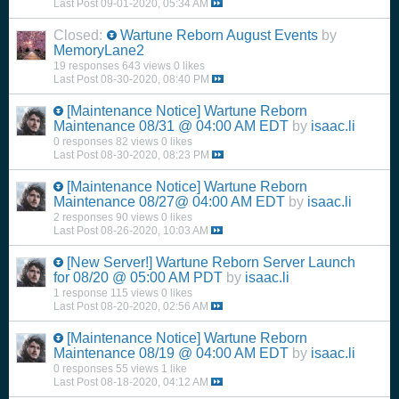
Last Post
09-01-2020, 05:34 AM
Closed:
Wartune Reborn August Events
by
MemoryLane2
19 responses
643 views
0 likes
Last Post
08-30-2020, 08:40 PM
[Maintenance Notice] Wartune Reborn
Maintenance 08/31 @ 04:00 AM EDT
by
isaac.li
0 responses
82 views
0 likes
Last Post
08-30-2020, 08:23 PM
[Maintenance Notice] Wartune Reborn
Maintenance 08/27@ 04:00 AM EDT
by
isaac.li
2 responses
90 views
0 likes
Last Post
08-26-2020, 10:03 AM
[New Server!] Wartune Reborn Server Launch
for 08/20 @ 05:00 AM PDT
by
isaac.li
1 response
115 views
0 likes
Last Post
08-20-2020, 02:56 AM
[Maintenance Notice] Wartune Reborn
Maintenance 08/19 @ 04:00 AM EDT
by
isaac.li
0 responses
55 views
1 like
Last Post
08-18-2020, 04:12 AM