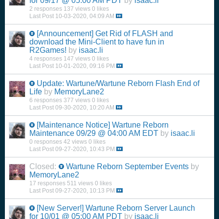
for 09/17 @ 05:00 AM PDT
by
isaac.li
2 responses
137 views
0 likes
Last Post
10-03-2020, 04:09 AM
[Announcement] Get Rid of FLASH and
download the Mini-Client to have fun in
R2Games!
by
isaac.li
4 responses
147 views
0 likes
Last Post
10-01-2020, 09:16 PM
Update: Wartune/Wartune Reborn Flash End of
Life
by
MemoryLane2
6 responses
377 views
0 likes
Last Post
09-30-2020, 10:20 AM
[Maintenance Notice] Wartune Reborn
Maintenance 09/29 @ 04:00 AM EDT
by
isaac.li
0 responses
42 views
0 likes
Last Post
09-27-2020, 10:43 PM
Closed:
Wartune Reborn September Events
by
MemoryLane2
17 responses
511 views
0 likes
Last Post
09-27-2020, 10:13 PM
[New Server!] Wartune Reborn Server Launch
for 10/01 @ 05:00 AM PDT
by
isaac.li