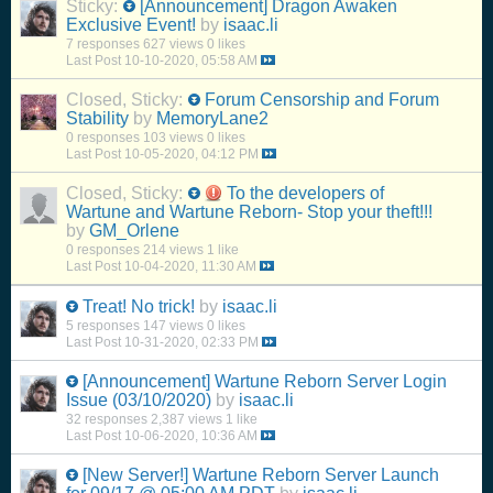
Sticky:
[Announcement] Dragon Awaken
Exclusive Event!
by
isaac.li
7 responses
627 views
0 likes
Last Post
10-10-2020, 05:58 AM
Closed, Sticky:
Forum Censorship and Forum
Stability
by
MemoryLane2
0 responses
103 views
0 likes
Last Post
10-05-2020, 04:12 PM
Closed, Sticky:
To the developers of
Wartune and Wartune Reborn- Stop your theft!!!
by
GM_Orlene
0 responses
214 views
1 like
Last Post
10-04-2020, 11:30 AM
Treat! No trick!
by
isaac.li
5 responses
147 views
0 likes
Last Post
10-31-2020, 02:33 PM
[Announcement] Wartune Reborn Server Login
Issue (03/10/2020)
by
isaac.li
32 responses
2,387 views
1 like
Last Post
10-06-2020, 10:36 AM
[New Server!] Wartune Reborn Server Launch