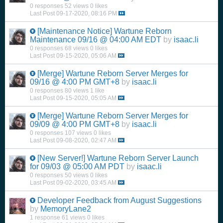
0 responses
52 views
0 likes
Last Post
09-17-2020, 08:16 PM
[Maintenance Notice] Wartune Reborn
Maintenance 09/16 @ 04:00 AM EDT
by
isaac.li
0 responses
68 views
0 likes
Last Post
09-15-2020, 05:06 AM
[Merge] Wartune Reborn Server Merges for
09/16 @ 4:00 PM GMT+8
by
isaac.li
0 responses
80 views
1 like
Last Post
09-15-2020, 05:05 AM
[Merge] Wartune Reborn Server Merges for
09/09 @ 4:00 PM GMT+8
by
isaac.li
0 responses
107 views
0 likes
Last Post
09-08-2020, 02:47 AM
[New Server!] Wartune Reborn Server Launch
for 09/03 @ 05:00 AM PDT
by
isaac.li
0 responses
50 views
0 likes
Last Post
09-02-2020, 03:45 AM
Developer Feedback from August Suggestions
by
MemoryLane2
1 response
61 views
0 likes