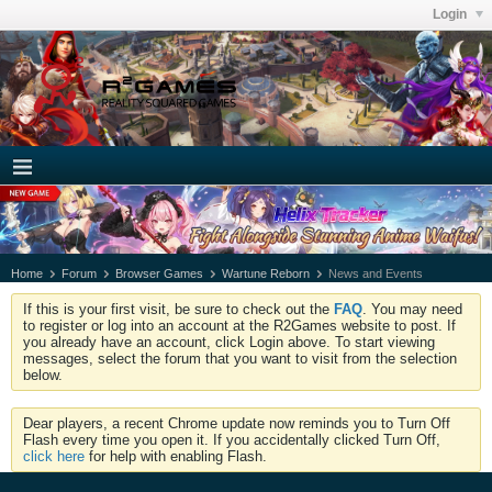
Login
Home
Forum
Browser Games
Wartune Reborn
News and Events
If this is your first visit, be sure to check out the
FAQ
. You may need
to register or log into an account at the R2Games website to post. If
you already have an account, click Login above. To start viewing
messages, select the forum that you want to visit from the selection
below.
Dear players, a recent Chrome update now reminds you to Turn Off
Flash every time you open it. If you accidentally clicked Turn Off,
click here
for help with enabling Flash.