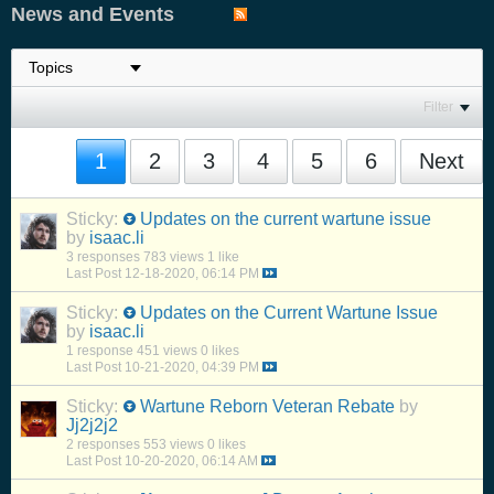
News and Events
Filter
1
2
3
4
5
6
Next
Sticky:
Updates on the current wartune issue
by
isaac.li
3 responses
783 views
1 like
Last Post
12-18-2020, 06:14 PM
Sticky:
Updates on the Current Wartune Issue
by
isaac.li
1 response
451 views
0 likes
Last Post
10-21-2020, 04:39 PM
Sticky:
Wartune Reborn Veteran Rebate
by
Jj2j2j2
2 responses
553 views
0 likes
Last Post
10-20-2020, 06:14 AM