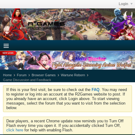
Login
Home
Forum
Browser Games
Wartune Reborn
Game Discussion and Feedback
If this is your first visit, be sure to check out the
FAQ
. You may need
to register or log into an account at the R2Games website to post. If
you already have an account, click Login above. To start viewing
messages, select the forum that you want to visit from the selection
below.
Dear players, a recent Chrome update now reminds you to Turn Off
Flash every time you open it. If you accidentally clicked Turn Off,
click here
for help with enabling Flash.