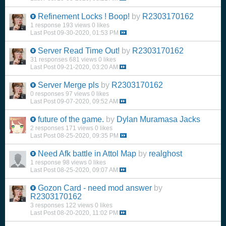
Refinement Locks ! Boop!
by
R2303170162
1 response
193 views
0 likes
Last Post
09-30-2020, 01:53 PM
Server Read Time Out!
by
R2303170162
31 responses
681 views
0 likes
Last Post
09-21-2020, 03:20 AM
Server Merge pls
by
R2303170162
0 responses
97 views
0 likes
Last Post
09-07-2020, 09:52 AM
future of the game.
by
Dylan Muramasa Jacks
2 responses
171 views
0 likes
Last Post
08-25-2020, 09:35 PM
Need Afk battle in Attol Map
by
realghost
1 response
98 views
0 likes
Last Post
08-25-2020, 09:07 AM
Gozon Card - need mod answer
by
R2303170162
3 responses
122 views
0 likes
Last Post
08-20-2020, 11:02 PM