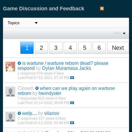
Game Discussion and Feedback
Filter
1
2
3
4
5
6
Next
is wartune / wartune reborn dead? please
respond
by
Dylan Muramasa Jacks
1 response
578 views
0 likes
Last Post
07-03-2021, 07:33 PM
Closed:
when can we play again on wartune
reborn
by
hwindyster
7 responses
603 views
0 likes
Last Post
10-14-2020, 09:08 PM
welp....
by
vilanov
2 responses
227 views
0 likes
Last Post
10-12-2020, 04:48 PM