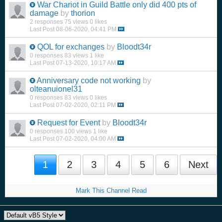
War Chariot in Guild Battle only did 400 pts of
damage
by
thorion
2 responses
75 views
0 likes
Last Post
08-06-2020, 04:41 PM
QOL for exchanges
by
Bloodt34r
0 responses
83 views
1 like
Last Post
07-13-2020, 10:17 AM
Anniversary code not working
by
olteanuionel31
0 responses
83 views
0 likes
Last Post
07-02-2020, 02:11 PM
Request for Event
by
Bloodt34r
0 responses
100 views
1 like
Last Post
07-02-2020, 04:00 AM
1
2
3
4
5
6
Next
Mark This Channel Read