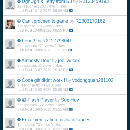
UghUgh & Terry from S3
by
R2128459193
12 responses
268 views
0 likes
Last Post
10-12-2020, 09:34 AM
Can't proceed to game
by
R2303170162
1 response
118 views
0 likes
Last Post
10-09-2020, 08:55 PM
Feud?
by
R2127798041
5 responses
171 views
0 likes
Last Post
10-09-2020, 11:51 AM
Amnesty Hour
by
joel.wilcox
2 responses
96 views
0 likes
Last Post
10-07-2020, 10:32 PM
Code gift didnt work !
by
vodongquan281102
1 response
82 views
0 likes
Last Post
10-03-2020, 05:00 AM
Flash Player
by
Sue Hoy
5 responses
122 views
0 likes
Last Post
10-03-2020, 03:51 AM
Email verification
by
JoJoDances
1 response
73 views
0 likes
Last Post
10-03-2020, 03:21 AM