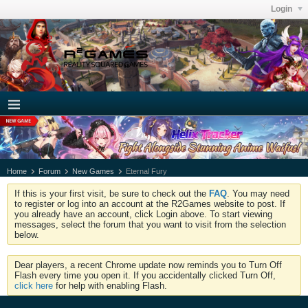
Login
Home
Forum
New Games
Eternal Fury
If this is your first visit, be sure to check out the
FAQ
. You may need
to register or log into an account at the R2Games website to post. If
you already have an account, click Login above. To start viewing
messages, select the forum that you want to visit from the selection
below.
Dear players, a recent Chrome update now reminds you to Turn Off
Flash every time you open it. If you accidentally clicked Turn Off,
click here
for help with enabling Flash.