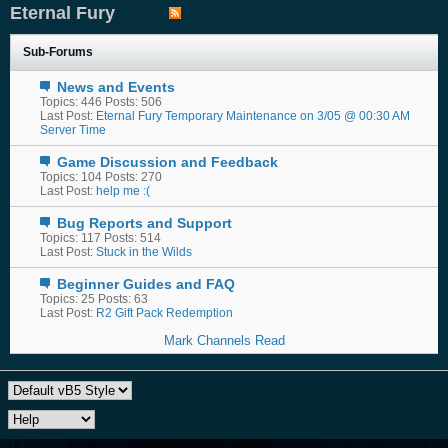
Eternal Fury
Sub-Forums
News and Events
Topics: 446 Posts: 506
Last Post:
Eternal Fury Temporary Maintenance on 3/05 @ 00:30 AM
Server Time
Game Discussion and Feedback
Topics: 104 Posts: 270
Last Post:
help me :(
Bug Reports and Support
Topics: 117 Posts: 514
Last Post:
Stuck in the Wilds
Beginner Guides and FAQ
Topics: 25 Posts: 63
Last Post:
R2 Gift Pack Redemption
Mark Channels Read