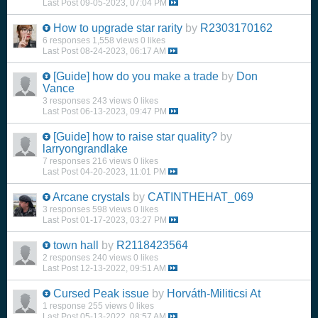
Last Post
09-05-2023, 07:04 PM
How to upgrade star rarity
by
R2303170162
6 responses
1,558 views
0 likes
Last Post
08-24-2023, 06:17 AM
[Guide]
how do you make a trade
by
Don
Vance
3 responses
243 views
0 likes
Last Post
06-13-2023, 09:47 PM
[Guide]
how to raise star quality?
by
larryongrandlake
7 responses
216 views
0 likes
Last Post
04-20-2023, 11:01 PM
Arcane crystals
by
CATINTHEHAT_069
3 responses
598 views
0 likes
Last Post
01-17-2023, 03:27 PM
town hall
by
R2118423564
2 responses
240 views
0 likes
Last Post
12-13-2022, 09:51 AM
Cursed Peak issue
by
Horváth-Militicsi At
1 response
255 views
0 likes
Last Post
05-13-2022, 08:57 AM