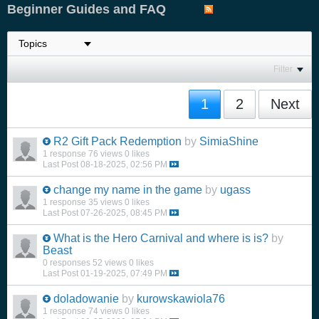
Beginner Guides and FAQ
Filter
1
2
Next
R2 Gift Pack Redemption
by
SimiaShine
1 response
76 views
0 likes
Last Post
08-18-2025, 02:56 PM
change my name in the game
by
ugass
1 response
35 views
0 likes
Last Post
07-26-2025, 08:45 PM
What is the Hero Carnival and where is is?
by
Beast
0 responses
52 views
0 likes
Last Post
01-19-2025, 07:49 PM
doladowanie
by
kurowskawiola76
1 response
74 views
0 likes