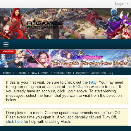
Login
Home
Forum
New Games
Eternal Fury
Beginner Guides and FAQ
If this is your first visit, be sure to check out the
FAQ
. You may need
to register or log into an account at the R2Games website to post. If
you already have an account, click Login above. To start viewing
messages, select the forum that you want to visit from the selection
below.
Dear players, a recent Chrome update now reminds you to Turn Off
Flash every time you open it. If you accidentally clicked Turn Off,
click here
for help with enabling Flash.