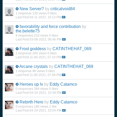
New Server?
by
criticalvoid84
1 response
130 views
0 likes
Last Post
04-11-2022, 10:13 PM
favorability and force contribution
by
the.belette75
4 responses
210 views
0 likes
Last Post
03-08-2022, 06:46 PM
Frost goddess
by
CATINTHEHAT_069
1 response
200 views
0 likes
Last Post
11-06-2021, 07:10 PM
Arcane crystals
by
CATINTHEHAT_069
1 response
98 views
0 likes
Last Post
11-06-2021, 07:08 PM
Heroes up lv
by
Eddy Catamco
0 responses
384 views
0 likes
Last Post
04-24-2021, 10:39 PM
Rebirth Hero
by
Eddy Catamco
0 responses
186 views
1 like
Last Post
04-24-2021, 10:04 PM