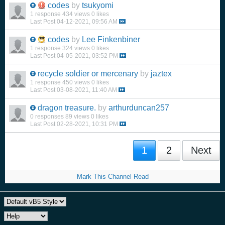
codes
by
tsukyomi
1 response
434 views
0 likes
Last Post
04-12-2021, 09:56 AM
codes
by
Lee Finkenbiner
1 response
324 views
0 likes
Last Post
04-05-2021, 03:52 PM
recycle soldier or mercenary
by
jaztex
1 response
450 views
0 likes
Last Post
03-08-2021, 11:40 AM
dragon treasure.
by
arthurduncan257
0 responses
89 views
0 likes
Last Post
02-28-2021, 10:31 PM
1
2
Next
Mark This Channel Read