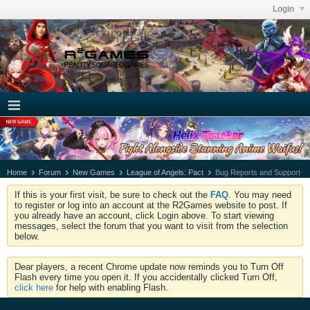
Login
Home
Forum
New Games
League of Angels: Pact
Bug Reports and Support
If this is your first visit, be sure to check out the
FAQ
. You may need
to register or log into an account at the R2Games website to post. If
you already have an account, click Login above. To start viewing
messages, select the forum that you want to visit from the selection
below.
Dear players, a recent Chrome update now reminds you to Turn Off
Flash every time you open it. If you accidentally clicked Turn Off,
click here
for help with enabling Flash.