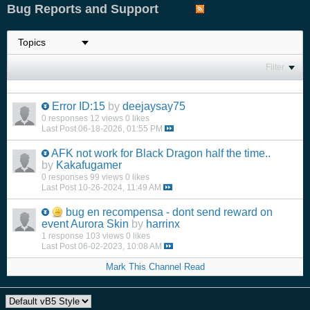
Bug Reports and Support
Filter
Error ID:15
by
deejaysay75
0 responses
12 views
0 likes
Last Post
06-18-2026, 01:55 PM
AFK not work for Black Dragon half the time..
by
Kakafugamer
0 responses
99 views
0 likes
Last Post
10-26-2024, 11:49 AM
bug en recompensa - dont send reward on
event Aurora Skin
by
harrinx
1 response
103 views
0 likes
Last Post
06-02-2023, 10:08 AM
Mark This Channel Read