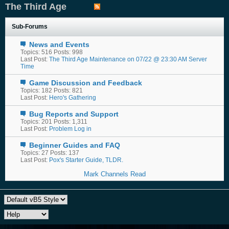
The Third Age
Sub-Forums
News and Events
Topics: 516 Posts: 998
Last Post:
The Third Age Maintenance on 07/22 @ 23:30 AM Server
Time
Game Discussion and Feedback
Topics: 182 Posts: 821
Last Post:
Hero's Gathering
Bug Reports and Support
Topics: 201 Posts: 1,311
Last Post:
Problem Log in
Beginner Guides and FAQ
Topics: 27 Posts: 137
Last Post:
Pox's Starter Guide, TLDR.
Mark Channels Read