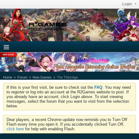
Login
Home
Forum
New Games
The Third Age
If this is your first visit, be sure to check out the
FAQ
. You may need
to register or log into an account at the R2Games website to post. If
you already have an account, click Login above. To start viewing
messages, select the forum that you want to visit from the selection
below.
Dear players, a recent Chrome update now reminds you to Turn Off
Flash every time you open it. If you accidentally clicked Turn Off,
click here
for help with enabling Flash.