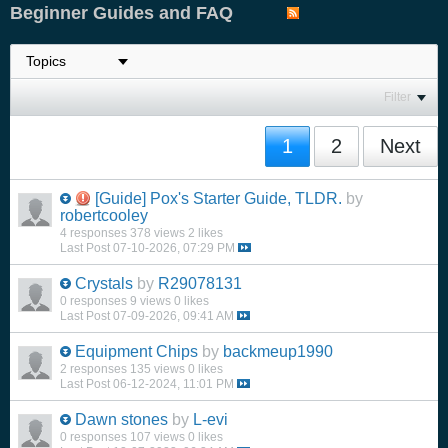
Beginner Guides and FAQ
Filter
1
2
Next
[Guide]
Pox's Starter Guide, TLDR.
by
robertcooley
4 responses
378 views
2 likes
Last Post
07-10-2026, 07:29 PM
Crystals
by
R29078131
0 responses
9 views
0 likes
Last Post
07-09-2026, 09:41 AM
Equipment Chips
by
backmeup1990
2 responses
135 views
0 likes
Last Post
06-12-2024, 11:01 PM
Dawn stones
by
L-evi
0 responses
107 views
0 likes