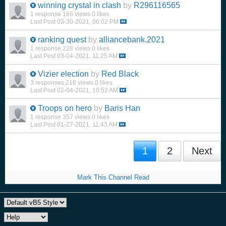
winning crystal in clash
by
R296116565
1 response
166 views
0 likes
Last Post
03-30-2021, 06:02 PM
ranking quest
by
alliancebank.2021
1 response
228 views
0 likes
Last Post
03-04-2021, 11:25 AM
Vizier election
by
Red Black
3 responses
216 views
0 likes
Last Post
02-04-2021, 10:52 AM
Troops on hero
by
Baris Han
1 response
357 views
0 likes
Last Post
01-27-2021, 11:43 AM
1
2
Next
Mark This Channel Read