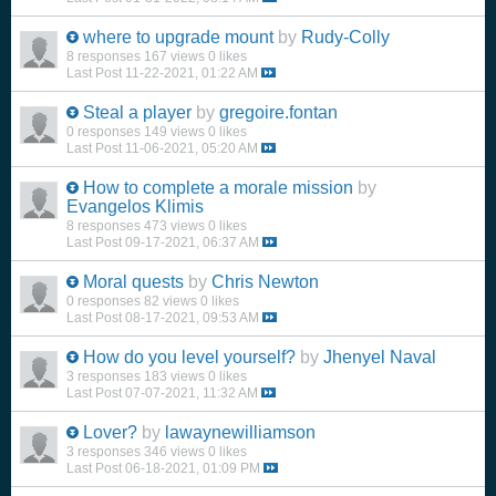
where to upgrade mount
by
Rudy-Colly
8 responses
167 views
0 likes
Last Post
11-22-2021, 01:22 AM
Steal a player
by
gregoire.fontan
0 responses
149 views
0 likes
Last Post
11-06-2021, 05:20 AM
How to complete a morale mission
by
Evangelos Klimis
8 responses
473 views
0 likes
Last Post
09-17-2021, 06:37 AM
Moral quests
by
Chris Newton
0 responses
82 views
0 likes
Last Post
08-17-2021, 09:53 AM
How do you level yourself?
by
Jhenyel Naval
3 responses
183 views
0 likes
Last Post
07-07-2021, 11:32 AM
Lover?
by
lawaynewilliamson
3 responses
346 views
0 likes
Last Post
06-18-2021, 01:09 PM