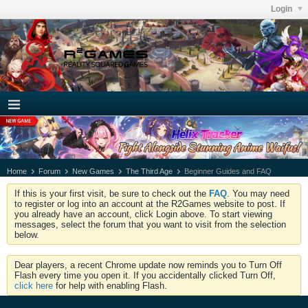
Login
Home
Forum
New Games
The Third Age
Beginner Guides and FAQ
If this is your first visit, be sure to check out the
FAQ
. You may need
to register or log into an account at the R2Games website to post. If
you already have an account, click Login above. To start viewing
messages, select the forum that you want to visit from the selection
below.
Dear players, a recent Chrome update now reminds you to Turn Off
Flash every time you open it. If you accidentally clicked Turn Off,
click here
for help with enabling Flash.