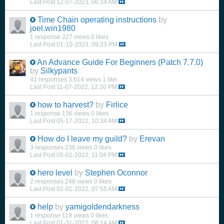
Last Post
12-07-2023, 06:34 AM
Time Chain operating instructions
by
joel.win1980
1 response
227 views
0 likes
Last Post
01-10-2023, 09:23 PM
An Advance Guide For Beginners (Patch 7.7.0)
by
Silkypants
41 responses
3,614 views
1 like
Last Post
11-07-2022, 12:20 PM
how to harvest?
by
Firlice
1 response
156 views
0 likes
Last Post
05-17-2022, 10:34 AM
How do I leave my guild?
by
Erevan
3 responses
236 views
0 likes
Last Post
05-01-2022, 11:04 PM
hero level
by
Stephen Oconnor
2 responses
248 views
0 likes
Last Post
02-01-2022, 07:55 AM
help
by
yamigoldendarkness
1 response
119 views
0 likes
Last Post
01-31-2022, 08:14 AM