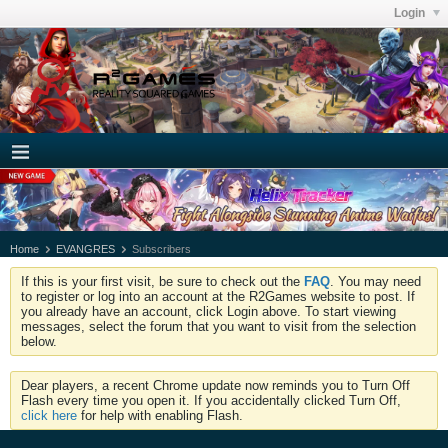
Login
Home
EVANGRES
Subscribers
If this is your first visit, be sure to check out the
FAQ
. You may need
to register or log into an account at the R2Games website to post. If
you already have an account, click Login above. To start viewing
messages, select the forum that you want to visit from the selection
below.
Dear players, a recent Chrome update now reminds you to Turn Off
Flash every time you open it. If you accidentally clicked Turn Off,
click here
for help with enabling Flash.