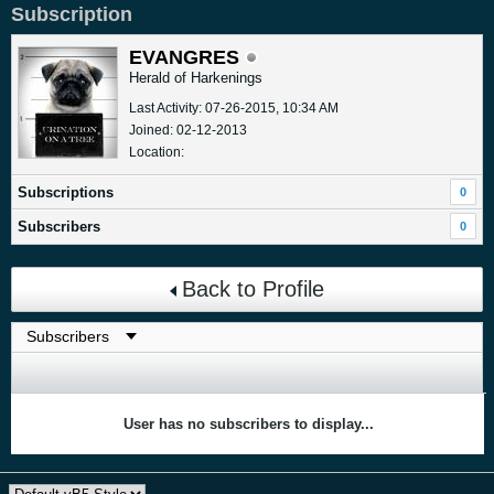
Subscription
EVANGRES
Herald of Harkenings
Last Activity: 07-26-2015, 10:34 AM
Joined: 02-12-2013
Location:
Subscriptions
0
Subscribers
0
Back to Profile
User has no subscribers to display...