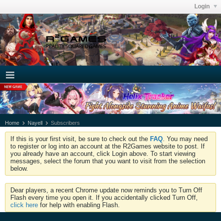
Login
Home
Nayell
Subscribers
If this is your first visit, be sure to check out the
FAQ
. You may need
to register or log into an account at the R2Games website to post. If
you already have an account, click Login above. To start viewing
messages, select the forum that you want to visit from the selection
below.
Dear players, a recent Chrome update now reminds you to Turn Off
Flash every time you open it. If you accidentally clicked Turn Off,
click here
for help with enabling Flash.