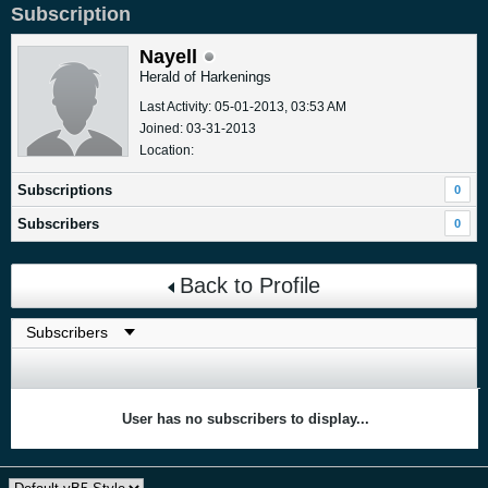
Subscription
Nayell
Herald of Harkenings
Last Activity: 05-01-2013, 03:53 AM
Joined: 03-31-2013
Location:
Subscriptions
0
Subscribers
0
Back to Profile
User has no subscribers to display...