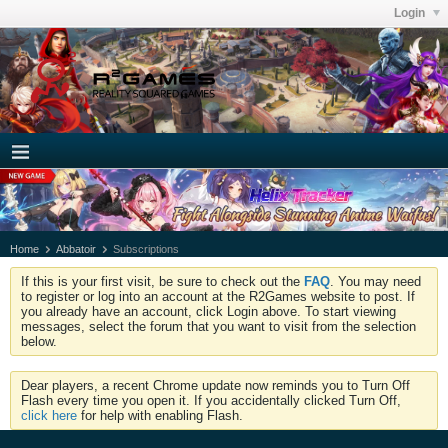
Login
Home
Abbatoir
Subscriptions
If this is your first visit, be sure to check out the
FAQ
. You may need
to register or log into an account at the R2Games website to post. If
you already have an account, click Login above. To start viewing
messages, select the forum that you want to visit from the selection
below.
Dear players, a recent Chrome update now reminds you to Turn Off
Flash every time you open it. If you accidentally clicked Turn Off,
click here
for help with enabling Flash.