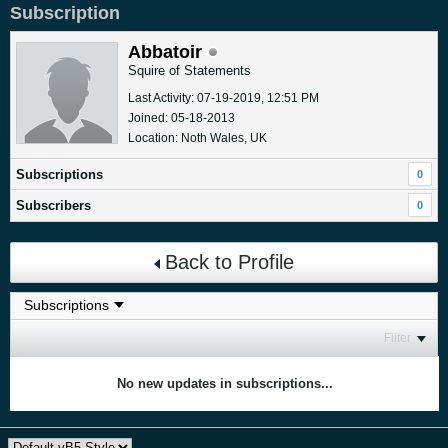
Subscription
Abbatoir
Squire of Statements
Last Activity: 07-19-2019, 12:51 PM
Joined: 05-18-2013
Location: Noth Wales, UK
Subscriptions
0
Subscribers
0
Back to Profile
Filter
No new updates in subscriptions...