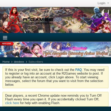
Login
Home
deedeex
Subscribers
If this is your first visit, be sure to check out the
FAQ
. You may need
to register or log into an account at the R2Games website to post. If
you already have an account, click Login above. To start viewing
messages, select the forum that you want to visit from the selection
below.
Dear players, a recent Chrome update now reminds you to Turn Off
Flash every time you open it. If you accidentally clicked Turn Off,
click here
for help with enabling Flash.