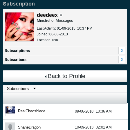
Subscription
deedeex
Minstrel of Messages
Last Activity: 01-09-2015, 10:37 PM
Joined: 06-08-2013
Location: usa
Subscriptions
3
Subscribers
3
Back to Profile
RealChaosblade
09-06-2018, 10:36 AM
ShaneDragon
10-09-2013, 02:01 AM