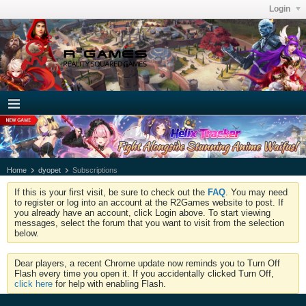
Login
Home
dyopet
Subscriptions
If this is your first visit, be sure to check out the
FAQ
. You may need
to register or log into an account at the R2Games website to post. If
you already have an account, click Login above. To start viewing
messages, select the forum that you want to visit from the selection
below.
Dear players, a recent Chrome update now reminds you to Turn Off
Flash every time you open it. If you accidentally clicked Turn Off,
click here
for help with enabling Flash.