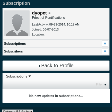
Subscription
dyopet
Priest of Pontifications
Last Activity: 09-23-2014, 10:18 AM
Joined: 06-07-2013
Location:
Subscriptions
0
Subscribers
0
Back to Profile
Filter
No new updates in subscriptions...