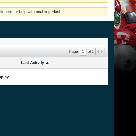
ick here
for help with enabling Flash.
Page
of
1
Last Activity
play...