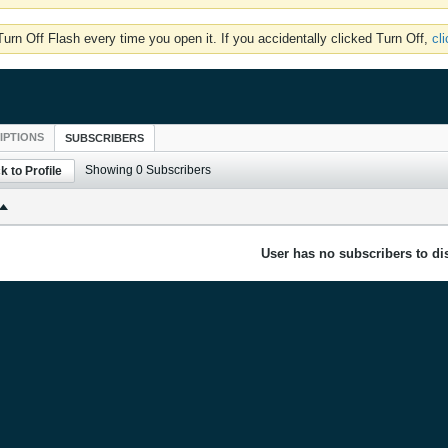
rn Off Flash every time you open it. If you accidentally clicked Turn Off,
cl
IPTIONS
SUBSCRIBERS
Showing
0
Subscribers
k to Profile
User has no subscribers to dis