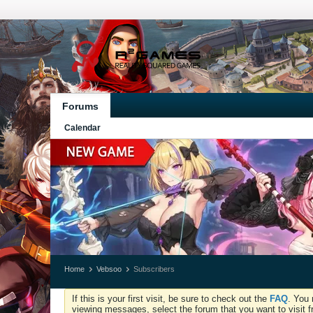
Forums
Calendar
Home
Vebsoo
Subscribers
If this is your first visit, be sure to check out the
FAQ
. You 
viewing messages, select the forum that you want to visit f