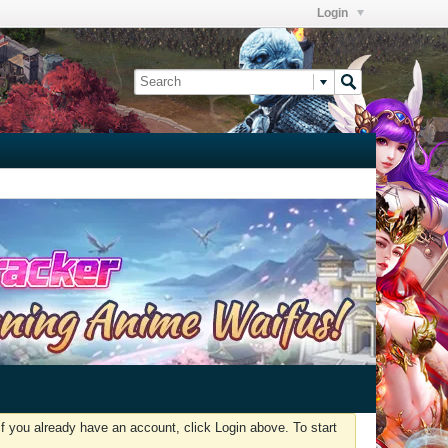
Login
f you already have an account, click Login above. To start