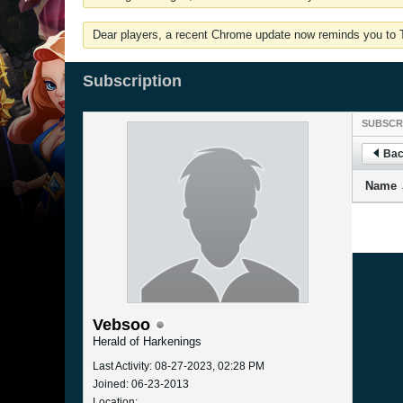
Dear players, a recent Chrome update now reminds you to Tu
Subscription
SUBSCR
Bac
Name
Vebsoo
Herald of Harkenings
Last Activity: 08-27-2023, 02:28 PM
Joined: 06-23-2013
Location: