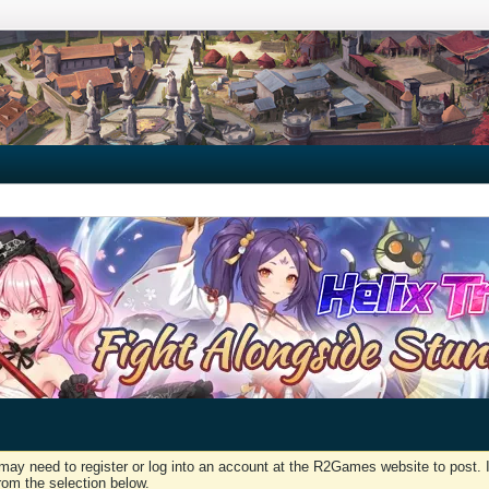
may need to register or log into an account at the R2Games website to post. I
rom the selection below.