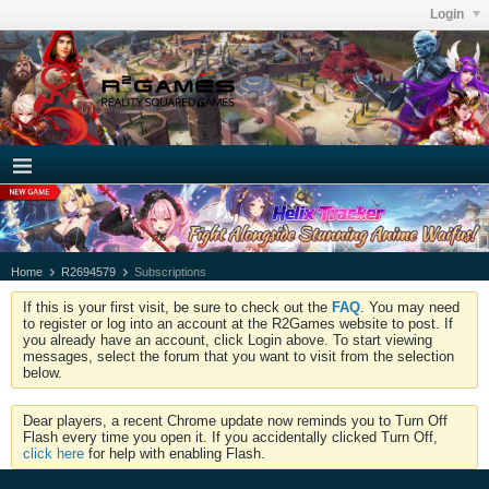
Login
Home
R2694579
Subscriptions
If this is your first visit, be sure to check out the
FAQ
. You may need
to register or log into an account at the R2Games website to post. If
you already have an account, click Login above. To start viewing
messages, select the forum that you want to visit from the selection
below.
Dear players, a recent Chrome update now reminds you to Turn Off
Flash every time you open it. If you accidentally clicked Turn Off,
click here
for help with enabling Flash.