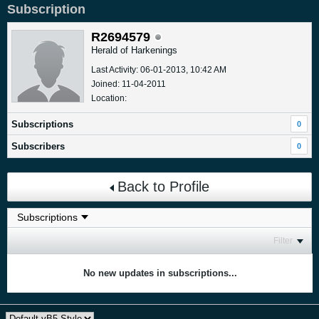
Subscription
R2694579
Herald of Harkenings
Last Activity: 06-01-2013, 10:42 AM
Joined: 11-04-2011
Location:
Subscriptions
0
Subscribers
0
Back to Profile
Filter
No new updates in subscriptions...