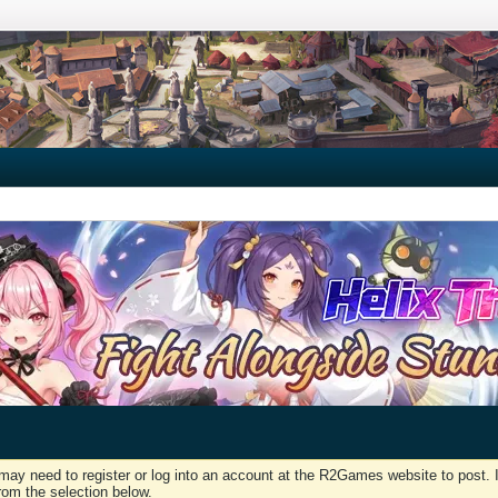
may need to register or log into an account at the R2Games website to post. I
rom the selection below.