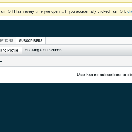
rn Off Flash every time you open it. If you accidentally clicked Turn Off,
cl
IPTIONS
SUBSCRIBERS
Showing
0
Subscribers
k to Profile
User has no subscribers to dis