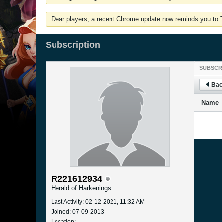
Dear players, a recent Chrome update now reminds you to Tu
Subscription
SUBSCR
Bac
Name
R221612934
Herald of Harkenings
Last Activity: 02-12-2021, 11:32 AM
Joined: 07-09-2013
Location: