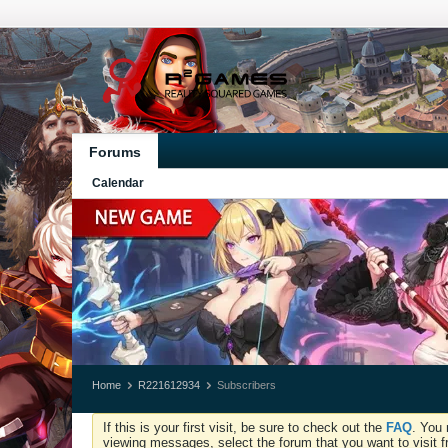
Forums
Calendar
Home
R221612934
Subscribers
If this is your first visit, be sure to check out the
FAQ
. You 
viewing messages, select the forum that you want to visit f