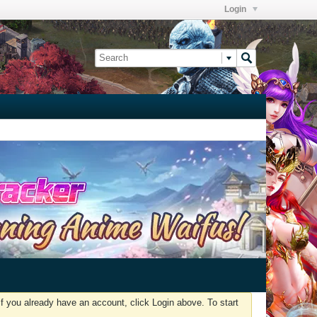
Login
f you already have an account, click Login above. To start