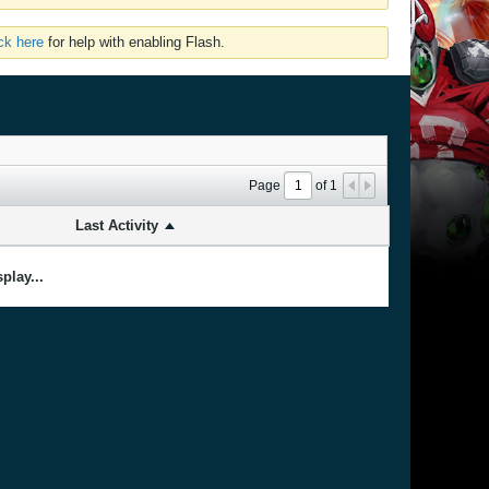
ick here
for help with enabling Flash.
Page
of
1
Last Activity
play...