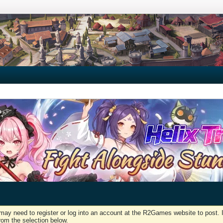
may need to register or log into an account at the R2Games website to post. I
rom the selection below.