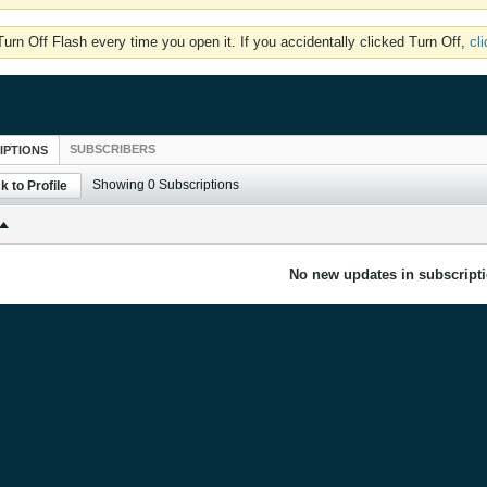
rn Off Flash every time you open it. If you accidentally clicked Turn Off,
cl
SUBSCRIBERS
IPTIONS
Showing
0
Subscriptions
k to Profile
No new updates in subscripti