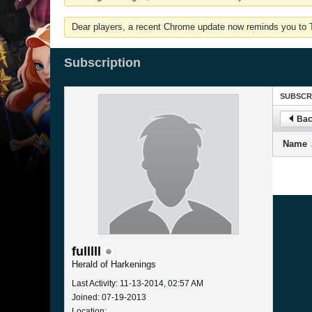
Dear players, a recent Chrome update now reminds you to Tu
Subscription
SUBSCR
Bac
Name
fulllll
Herald of Harkenings
Last Activity: 11-13-2014, 02:57 AM
Joined: 07-19-2013
Location: