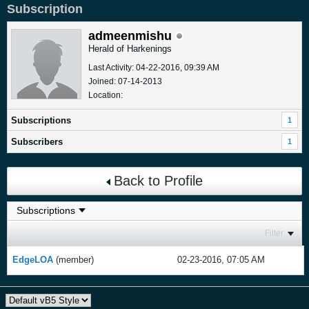
Subscription
admeenmishu
Herald of Harkenings
Last Activity: 04-22-2016, 09:39 AM
Joined: 07-14-2013
Location:
Subscriptions
1
Subscribers
1
Back to Profile
Filter
EdgeLOA
(member)
02-23-2016, 07:05 AM