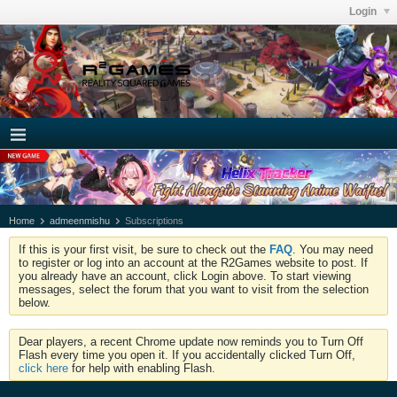
Login
Home
admeenmishu
Subscriptions
If this is your first visit, be sure to check out the
FAQ
. You may need
to register or log into an account at the R2Games website to post. If
you already have an account, click Login above. To start viewing
messages, select the forum that you want to visit from the selection
below.
Dear players, a recent Chrome update now reminds you to Turn Off
Flash every time you open it. If you accidentally clicked Turn Off,
click here
for help with enabling Flash.