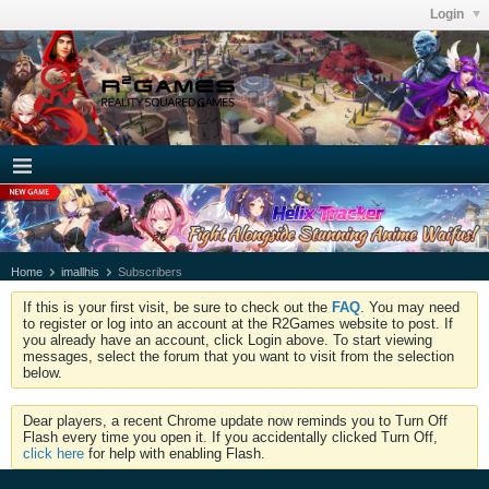
Login
Home
imallhis
Subscribers
If this is your first visit, be sure to check out the
FAQ
. You may need
to register or log into an account at the R2Games website to post. If
you already have an account, click Login above. To start viewing
messages, select the forum that you want to visit from the selection
below.
Dear players, a recent Chrome update now reminds you to Turn Off
Flash every time you open it. If you accidentally clicked Turn Off,
click here
for help with enabling Flash.