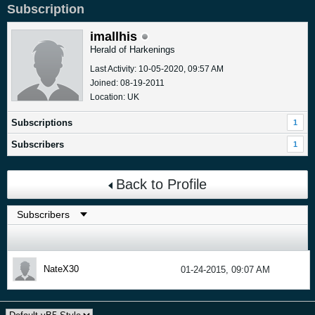
Subscription
imallhis
Herald of Harkenings
Last Activity: 10-05-2020, 09:57 AM
Joined: 08-19-2011
Location: UK
Subscriptions
1
Subscribers
1
Back to Profile
NateX30
01-24-2015, 09:07 AM