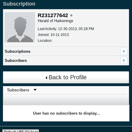
Subscription
R231277642
Herald of Harkenings
Last Activity: 12-30-2013, 05:28 PM
Joined: 10-11-2013
Location:
Subscriptions
0
Subscribers
0
Back to Profile
User has no subscribers to display...