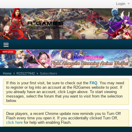
Login
Home
R231277642
Subscribers
If this is your first visit, be sure to check out the
FAQ
. You may need
to register or log into an account at the R2Games website to post. If
you already have an account, click Login above. To start viewing
messages, select the forum that you want to visit from the selection
below.
Dear players, a recent Chrome update now reminds you to Turn Off
Flash every time you open it. If you accidentally clicked Turn Off,
click here
for help with enabling Flash.