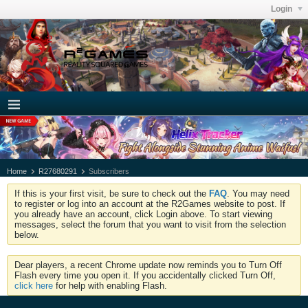
Login
Home
R27680291
Subscribers
If this is your first visit, be sure to check out the
FAQ
. You may need
to register or log into an account at the R2Games website to post. If
you already have an account, click Login above. To start viewing
messages, select the forum that you want to visit from the selection
below.
Dear players, a recent Chrome update now reminds you to Turn Off
Flash every time you open it. If you accidentally clicked Turn Off,
click here
for help with enabling Flash.