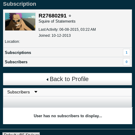
Subscription
R27680291
Squire of Statements
Last Activity: 06-08-2015, 03:22 AM
Joined: 10-12-2013
Location:
Subscriptions
1
Subscribers
0
Back to Profile
User has no subscribers to display...