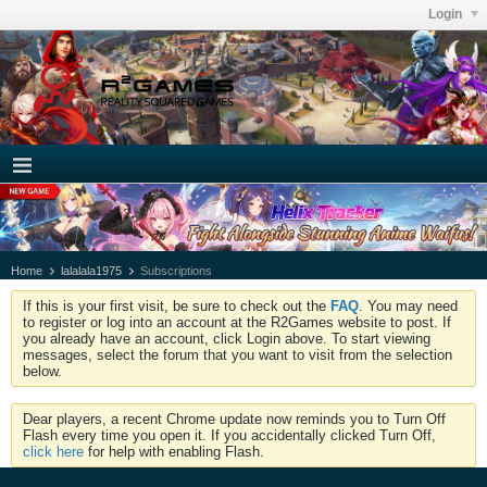
Login
Home
lalalala1975
Subscriptions
If this is your first visit, be sure to check out the
FAQ
. You may need
to register or log into an account at the R2Games website to post. If
you already have an account, click Login above. To start viewing
messages, select the forum that you want to visit from the selection
below.
Dear players, a recent Chrome update now reminds you to Turn Off
Flash every time you open it. If you accidentally clicked Turn Off,
click here
for help with enabling Flash.