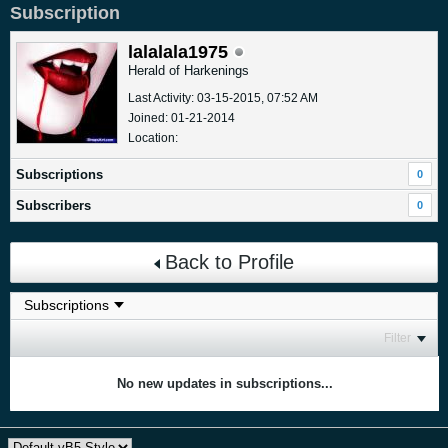
Subscription
lalalala1975
Herald of Harkenings
Last Activity: 03-15-2015, 07:52 AM
Joined: 01-21-2014
Location:
Subscriptions
0
Subscribers
0
Back to Profile
Filter
No new updates in subscriptions...