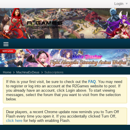
Login
Home
MachinaExDeus
Subscriptions
If this is your first visit, be sure to check out the
FAQ
. You may need
to register or log into an account at the R2Games website to post. If
you already have an account, click Login above. To start viewing
messages, select the forum that you want to visit from the selection
below.
Dear players, a recent Chrome update now reminds you to Turn Off
Flash every time you open it. If you accidentally clicked Turn Off,
click here
for help with enabling Flash.