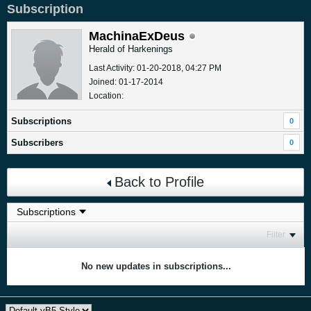
Subscription
MachinaExDeus
Herald of Harkenings
Last Activity: 01-20-2018, 04:27 PM
Joined: 01-17-2014
Location:
Subscriptions
0
Subscribers
0
Back to Profile
Filter
No new updates in subscriptions...