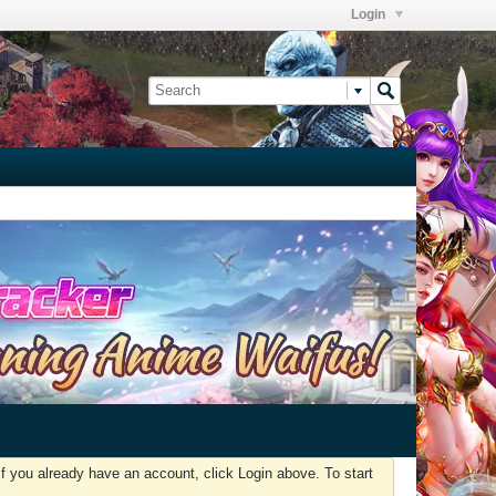
Login
f you already have an account, click Login above. To start