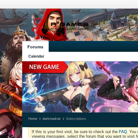
Forums
Calendar
Home
darkmadruk
Subscriptions
If this is your first visit, be sure to check out the
FAQ
. You 
viewing messages, select the forum that you want to visit f