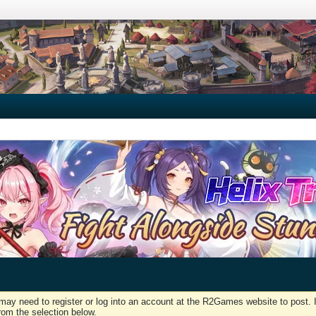
may need to register or log into an account at the R2Games website to post. I
rom the selection below.