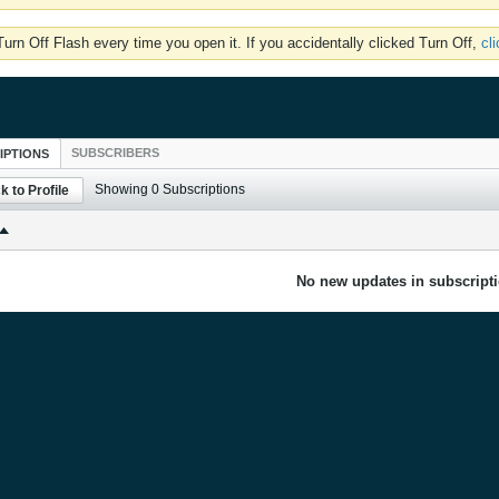
rn Off Flash every time you open it. If you accidentally clicked Turn Off,
cl
SUBSCRIBERS
IPTIONS
Showing
0
Subscriptions
k to Profile
No new updates in subscripti