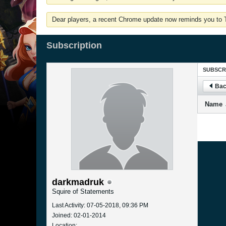
Dear players, a recent Chrome update now reminds you to Tu
Subscription
SUBSCR
Bac
Name
darkmadruk
Squire of Statements
Last Activity: 07-05-2018, 09:36 PM
Joined: 02-01-2014
Location: