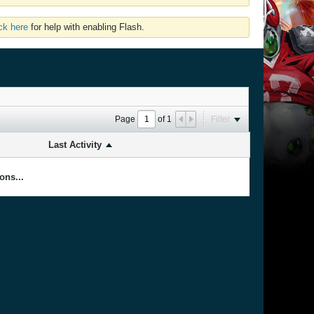
ick here
for help with enabling Flash.
Page
of
1
Filter
Last Activity
ons...