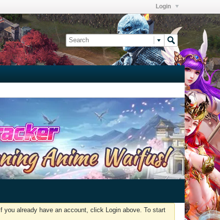
Login
f you already have an account, click Login above. To start