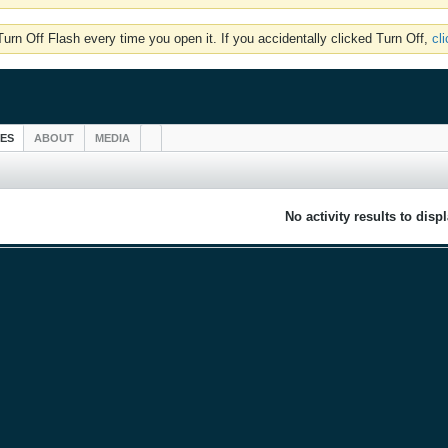
rn Off Flash every time you open it. If you accidentally clicked Turn Off,
cl
IES
ABOUT
MEDIA
No activity results to disp