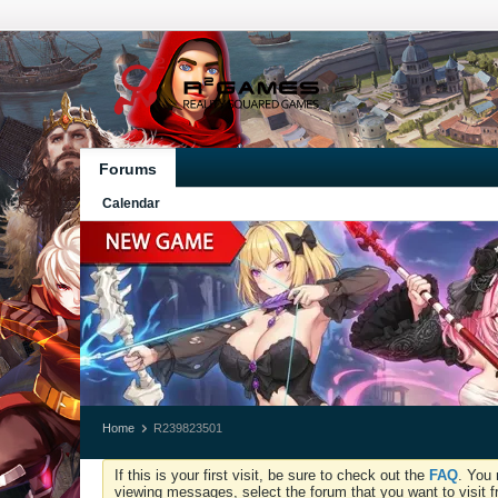
Forums
Calendar
Home
R239823501
If this is your first visit, be sure to check out the
FAQ
. You 
viewing messages, select the forum that you want to visit f