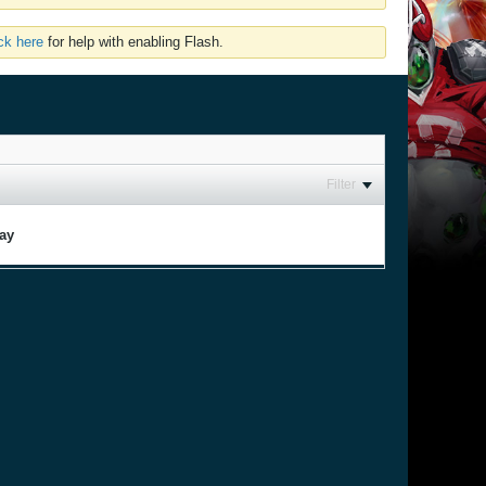
ick here
for help with enabling Flash.
Filter
lay