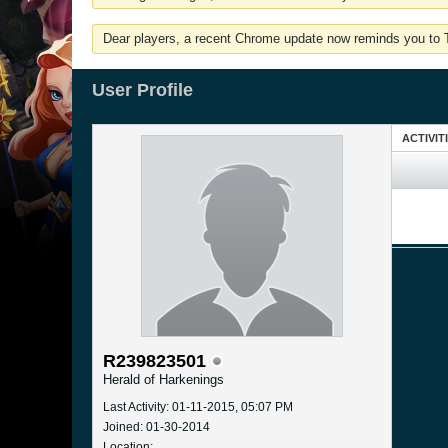
Dear players, a recent Chrome update now reminds you to Tu
User Profile
ACTIVIT
R239823501
Herald of Harkenings
Last Activity: 01-11-2015, 05:07 PM
Joined: 01-30-2014
Location: