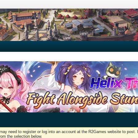
may need to register or log into an account at the R2Games website to post. I
rom the selection below.