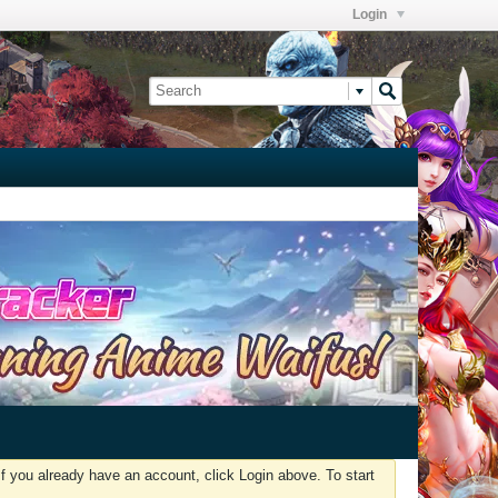
Login
f you already have an account, click Login above. To start