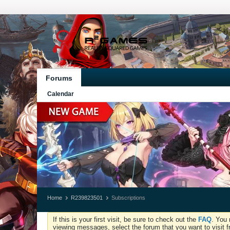
Forums
Calendar
Home
R239823501
Subscriptions
If this is your first visit, be sure to check out the
FAQ
. You 
viewing messages, select the forum that you want to visit f