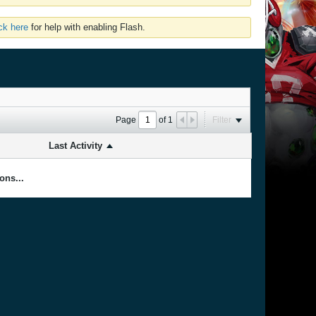
ick here
for help with enabling Flash.
Page
of
1
Filter
Last Activity
ons...