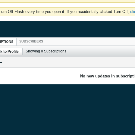
rn Off Flash every time you open it. If you accidentally clicked Turn Off,
cl
SUBSCRIBERS
IPTIONS
Showing
0
Subscriptions
k to Profile
No new updates in subscripti