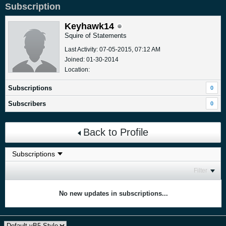
Subscription
Keyhawk14
Squire of Statements
Last Activity: 07-05-2015, 07:12 AM
Joined: 01-30-2014
Location:
Subscriptions
0
Subscribers
0
Back to Profile
Filter
No new updates in subscriptions...