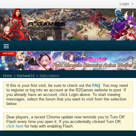
Login
Home
Keyhawk14
Subscriptions
If this is your first visit, be sure to check out the
FAQ
. You may need
to register or log into an account at the R2Games website to post. If
you already have an account, click Login above. To start viewing
messages, select the forum that you want to visit from the selection
below.
Dear players, a recent Chrome update now reminds you to Turn Off
Flash every time you open it. If you accidentally clicked Turn Off,
click here
for help with enabling Flash.