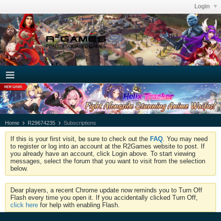
Login
Home
R29674235
Subscriptions
If this is your first visit, be sure to check out the
FAQ
. You may need
to register or log into an account at the R2Games website to post. If
you already have an account, click Login above. To start viewing
messages, select the forum that you want to visit from the selection
below.
Dear players, a recent Chrome update now reminds you to Turn Off
Flash every time you open it. If you accidentally clicked Turn Off,
click here
for help with enabling Flash.