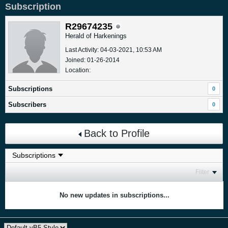
Subscription
R29674235
Herald of Harkenings
Last Activity: 04-03-2021, 10:53 AM
Joined: 01-26-2014
Location:
Subscriptions
0
Subscribers
0
Back to Profile
Filter
No new updates in subscriptions...