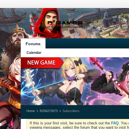
Forums
Calendar
Home
R256272673
Subscribers
If this is your first visit, be sure to check out the
FAQ
. You 
viewing messages, select the forum that you want to visit f