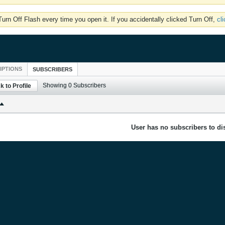
rn Off Flash every time you open it. If you accidentally clicked Turn Off,
cl
IPTIONS
SUBSCRIBERS
Showing
0
Subscribers
k to Profile
User has no subscribers to dis