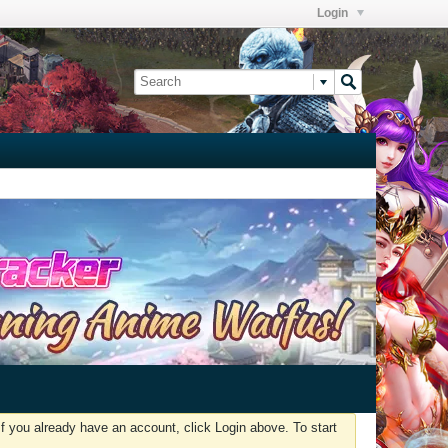
Login
f you already have an account, click Login above. To start