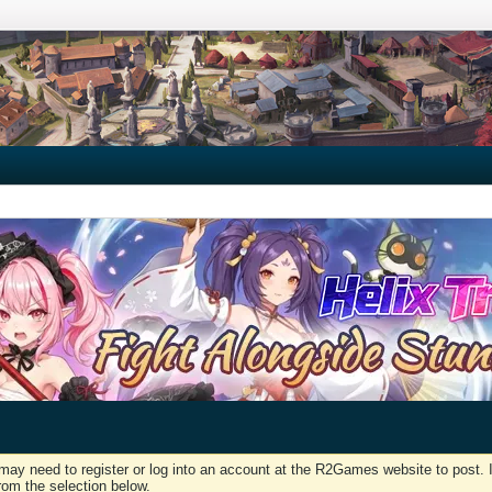
may need to register or log into an account at the R2Games website to post. I
rom the selection below.