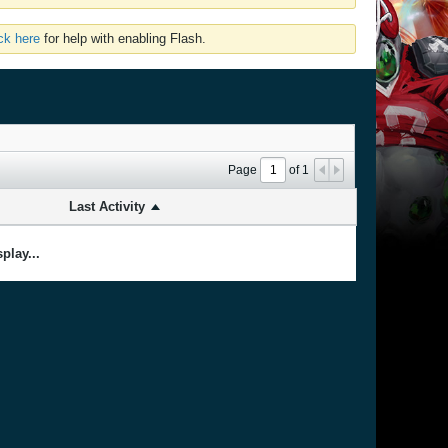
ick here
for help with enabling Flash.
Page
of
1
Last Activity
play...