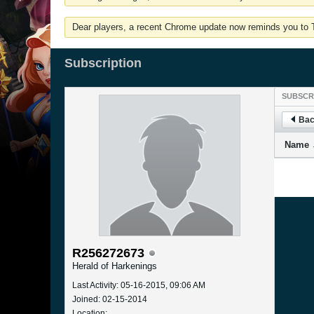
Dear players, a recent Chrome update now reminds you to Tu
Subscription
SUBSCR
Bac
Name
R256272673
Herald of Harkenings
Last Activity: 05-16-2015, 09:06 AM
Joined: 02-15-2014
Location: