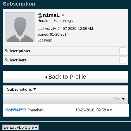
Subscription
@n1maL
Herald of Harkenings
Last Activity: 04-07-2020, 12:06 AM
Joined: 01-20-2014
Location:
Subscriptions
1
Subscribers
1
Back to Profile
Filter
R249544597
(member)
10-26-2016, 09:58 AM