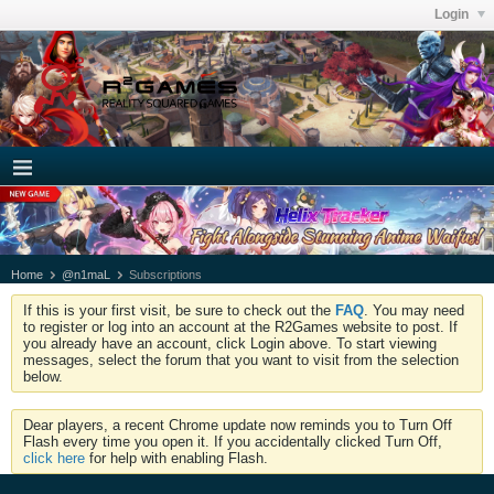
Login
Home
@n1maL
Subscriptions
If this is your first visit, be sure to check out the
FAQ
. You may need
to register or log into an account at the R2Games website to post. If
you already have an account, click Login above. To start viewing
messages, select the forum that you want to visit from the selection
below.
Dear players, a recent Chrome update now reminds you to Turn Off
Flash every time you open it. If you accidentally clicked Turn Off,
click here
for help with enabling Flash.