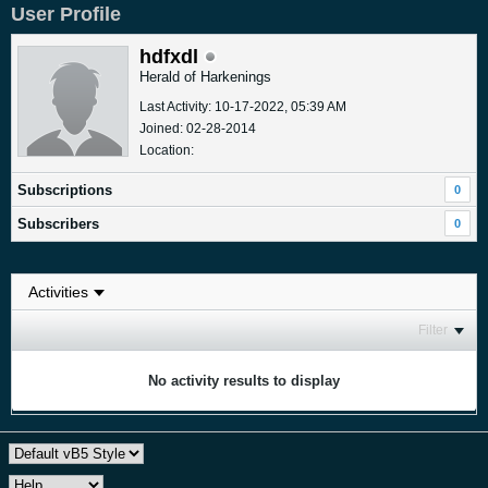
User Profile
hdfxdl
Herald of Harkenings
Last Activity: 10-17-2022, 05:39 AM
Joined: 02-28-2014
Location:
Subscriptions
0
Subscribers
0
Filter
No activity results to display