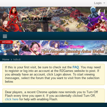
Login
Home
hdfxdl
If this is your first visit, be sure to check out the
FAQ
. You may need
to register or log into an account at the R2Games website to post. If
you already have an account, click Login above. To start viewing
messages, select the forum that you want to visit from the selection
below.
Dear players, a recent Chrome update now reminds you to Turn Off
Flash every time you open it. If you accidentally clicked Turn Off,
click here
for help with enabling Flash.