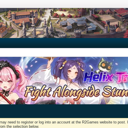
may need to register or log into an account at the R2Games website to post. I
rom the selection below.