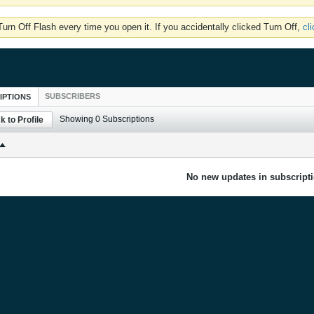
rn Off Flash every time you open it. If you accidentally clicked Turn Off,
cl
SUBSCRIBERS
IPTIONS
Showing
0
Subscriptions
k to Profile
No new updates in subscripti