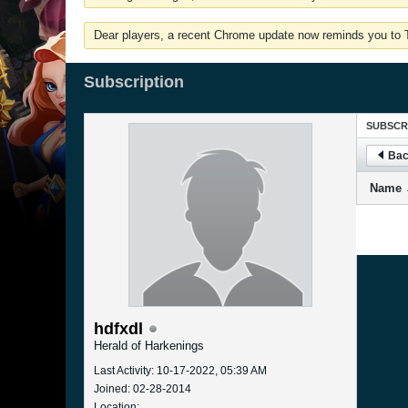
Dear players, a recent Chrome update now reminds you to Tu
Subscription
SUBSCR
Bac
Name
hdfxdl
Herald of Harkenings
Last Activity: 10-17-2022, 05:39 AM
Joined: 02-28-2014
Location: