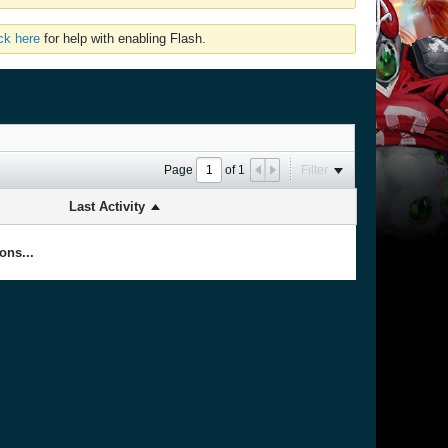
ick here
for help with enabling Flash.
Page
of
1
Filter
Last Activity
ons...