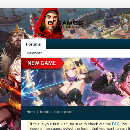
Forums
Calendar
Home
hdfxdl
Subscriptions
If this is your first visit, be sure to check out the
FAQ
. You 
viewing messages, select the forum that you want to visit f