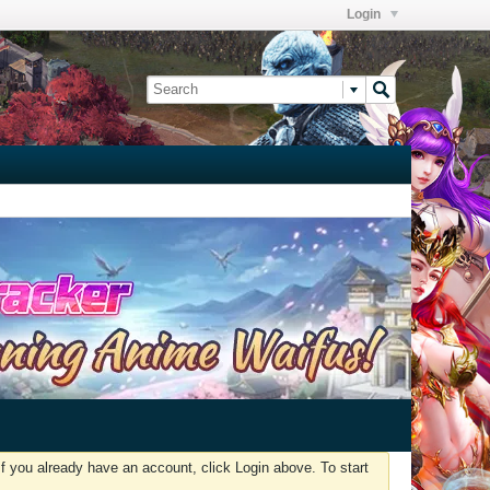
Login
f you already have an account, click Login above. To start