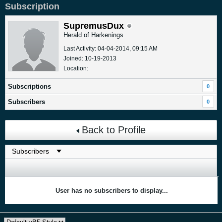
Subscription
SupremusDux
Herald of Harkenings
Last Activity: 04-04-2014, 09:15 AM
Joined: 10-19-2013
Location:
Subscriptions
0
Subscribers
0
Back to Profile
User has no subscribers to display...