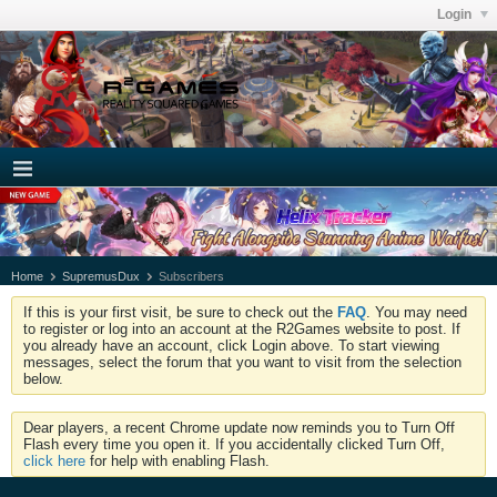
Login
Home
SupremusDux
Subscribers
If this is your first visit, be sure to check out the
FAQ
. You may need
to register or log into an account at the R2Games website to post. If
you already have an account, click Login above. To start viewing
messages, select the forum that you want to visit from the selection
below.
Dear players, a recent Chrome update now reminds you to Turn Off
Flash every time you open it. If you accidentally clicked Turn Off,
click here
for help with enabling Flash.